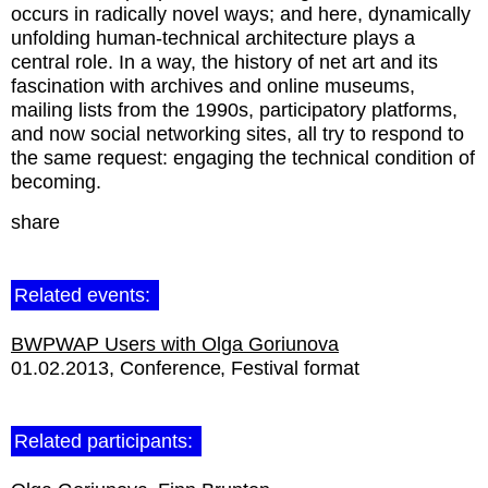
occurs in radically novel ways; and here, dynamically
unfolding human-technical architecture plays a
central role. In a way, the history of net art and its
fascination with archives and online museums,
mailing lists from the 1990s, participatory platforms,
and now social networking sites, all try to respond to
the same request: engaging the technical condition of
becoming.
share
Related events:
BWPWAP Users with Olga Goriunova
01.02.2013
Conference
Festival format
Related participants: