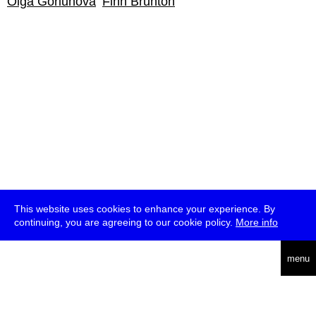
Olga Goriunova
Finn Brunton
This website uses cookies to enhance your experience. By
continuing, you are agreeing to our cookie policy.
More info
deutsch
menu
ea
rch