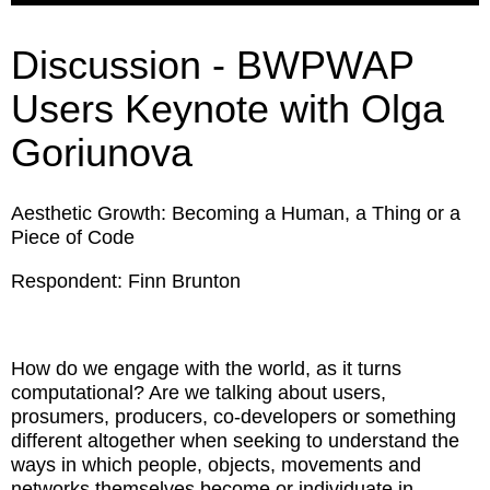
Discussion - BWPWAP
Users Keynote with Olga
Goriunova
Aesthetic Growth: Becoming a Human, a Thing or a
Piece of Code
Respondent: Finn Brunton
How do we engage with the world, as it turns
computational? Are we talking about users,
prosumers, producers, co-developers or something
different altogether when seeking to understand the
ways in which people, objects, movements and
networks themselves become or individuate in