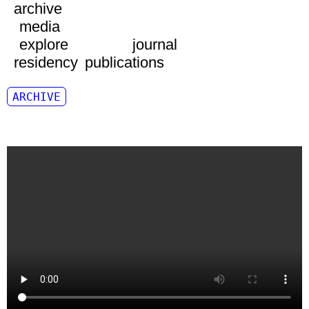
archive
media
explore
journal
residency
publications
ARCHIVE