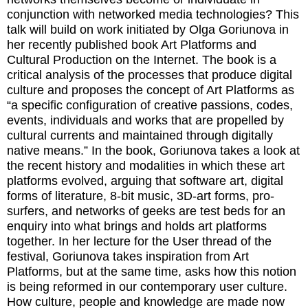
conjunction with networked media technologies? This
talk will build on work initiated by Olga Goriunova in
her recently published book Art Platforms and
Cultural Production on the Internet. The book is a
critical analysis of the processes that produce digital
culture and proposes the concept of Art Platforms as
“a specific configuration of creative passions, codes,
events, individuals and works that are propelled by
cultural currents and maintained through digitally
native means.” In the book, Goriunova takes a look at
the recent history and modalities in which these art
platforms evolved, arguing that software art, digital
forms of literature, 8-bit music, 3D-art forms, pro-
surfers, and networks of geeks are test beds for an
enquiry into what brings and holds art platforms
together. In her lecture for the User thread of the
festival, Goriunova takes inspiration from Art
Platforms, but at the same time, asks how this notion
is being reformed in our contemporary user culture.
How culture, people and knowledge are made now