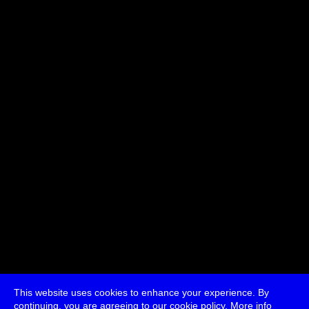
Related participants:
Michael Dieter
Julio d'Escriván
jon.satrom
Jussi
Parikka
This website uses cookies to enhance your experience. By
continuing, you are agreeing to our cookie policy.
More info