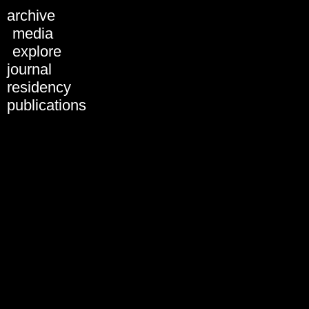
archive
ARCHIVE
media
explore
journal
residency
publications
Discussion - Uncorporated
Subversion: Tactics,