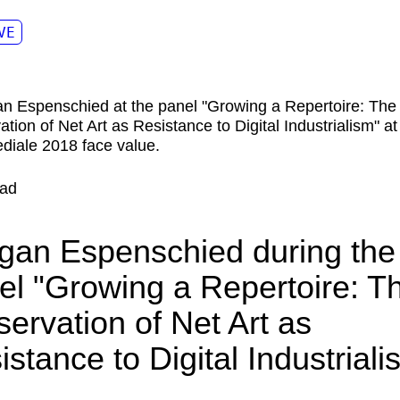
VE
ad
gan Espenschied during the
el "Growing a Repertoire: T
servation of Net Art as
istance to Digital Industriali