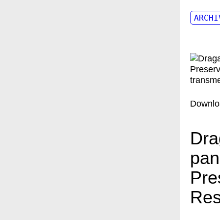
ARCHI
Downlo
Dra
pan
Pre
Res