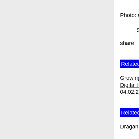
Photo: 
share
Relate
Growing
Digital 
04.02.
Related
Dragan