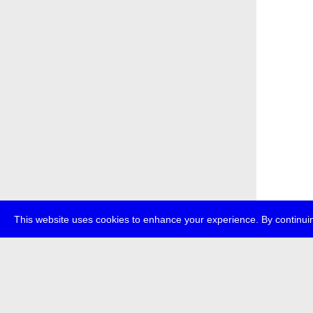
This website uses cookies to enhance your experience. By continuin
about
p
transmedi
+49 (0)30