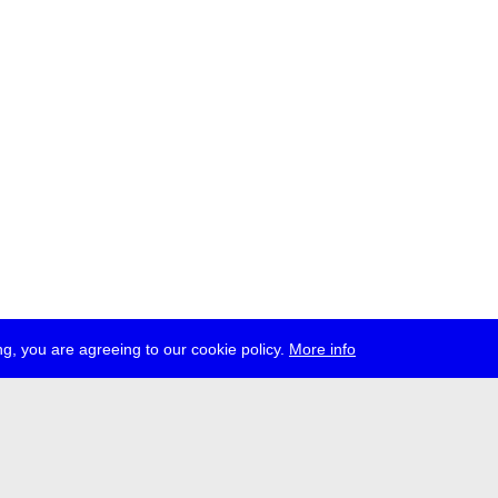
g, you are agreeing to our cookie policy.
More info
ress
jobs
newsletter
telegram
ale e.V., Gerichtstr. 35, D-13347 Berlin
 959 994 231, info[at]transmediale.de