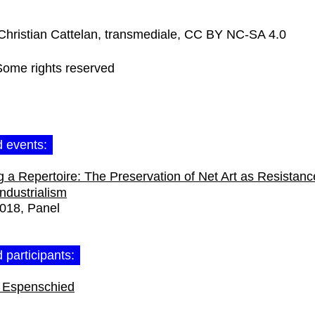
Christian Cattelan, transmediale, CC BY NC-SA 4.0
Some rights reserved
d events:
 a Repertoire: The Preservation of Net Art as Resistanc
Industrialism
2018
Panel
 participants:
 Espenschied