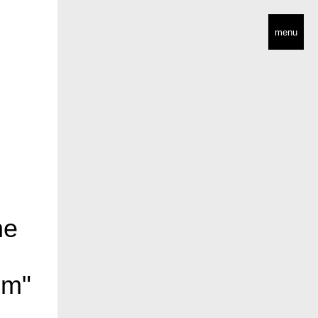
menu
he
sm"