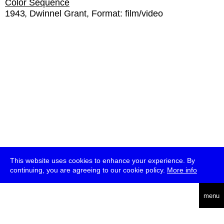
Color Sequence
1943
Dwinnel Grant
Format:
film/video
This website uses cookies to enhance your experience. By
continuing, you are agreeing to our cookie policy.
More info
deutsch
menu
ea
rch