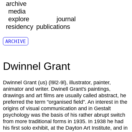
archive
media
explore
journal
residency
publications
ARCHIVE
Dwinnel Grant
Dwinnel Grant
(us) (l9l2-9l), illustrator, painter,
animator and writer. Dwinell Grant's paintings,
drawings and art films are usually called abstract, he
preferred the term "organised field". An interest in the
origins of visual communication and in Gestalt
psychology was the basis of his rather abrupt switch
from more traditional forms in 1935. In 1938 he had
his first solo exhibit, at the Dayton Art Institute, and in