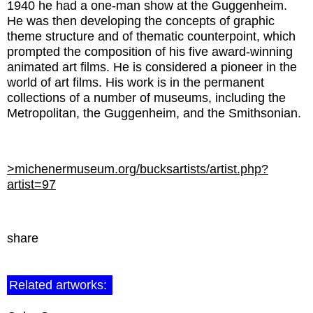
1940 he had a one-man show at the Guggenheim.
He was then developing the concepts of graphic
theme structure and of thematic counterpoint, which
prompted the composition of his five award-winning
animated art films. He is considered a pioneer in the
world of art films. His work is in the permanent
collections of a number of museums, including the
Metropolitan, the Guggenheim, and the Smithsonian.
>michenermuseum.org/bucksartists/artist.php?
artist=97
share
Related artworks: