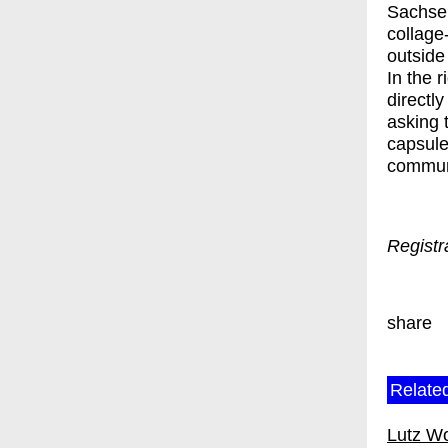
Sachse 
collage
outside 
In the r
directl
asking t
capsule
communi
Registr
share
Related
Lutz W