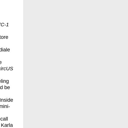
C-1
tore
diale
e
ircUS
ling
nd be
Inside
mini-
call
 Karla