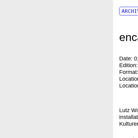
ARCHI
enc
Date:
0
Edition
Format
Locatio
Locatio
Lutz Wo
install
Kulturen