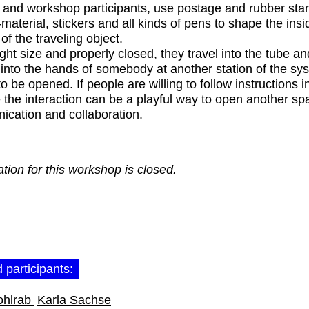
and workshop participants, use postage and rubber sta
-material, stickers and all kinds of pens to shape the ins
of the traveling object.
ight size and properly closed, they travel into the tube and
y into the hands of somebody at another station of the s
o be opened. If people are willing to follow instructions i
 the interaction can be a playful way to open another sp
cation and collaboration.
ation for this workshop is closed.
 participants:
ohlrab
Karla Sachse