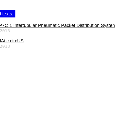
 texts:
C-1 Intertubular Pneumatic Packet Distribution Syste
2013
tic circUS
2013