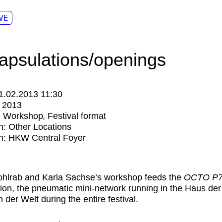
VE
apsulations/openings
1.02.2013 11:30
:
2013
:
Workshop
Festival format
n:
Other Locations
n: HKW Central Foyer
hlrab and Karla Sachse’s workshop feeds the
OCTO P7
ation, the pneumatic mini-network running in the Haus der
 der Welt during the entire festival.