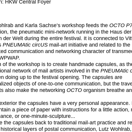
n: HKW Central Foyer
hlrab and Karla Sachse’s workshop feeds the
OCTO P7
ation, the pneumatic mini-network running in the Haus der
 der Welt during the entire festival. It is connected to Vit
’s
PNEUMAtic circUS
mail-art initiative and related to the
uted communication and networking character of transme
BWPWAP.
 of the workshop is to create handmade capsules, as th
ional network of mail artists involved in the
PNEUMAtic c
n doing up to the festival opening. The capsules are
lized objects of one-to-one communication, but the trave
s also make the networking
OCTO
organism breathe a
exterior the capsules have a very personal appearance. 
tain a piece of paper with instructions for a little action, 
ance, or one-minute-sculpture...
e the capsules back to traditional mail-art practice and re
 historical layers of postal communication, Lutz Wohlrab,