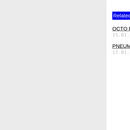
Related
OCTO P7
15.01.
PNEUMA
17.01.