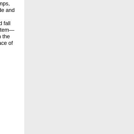
mps,
ide and
 fall
ystem—
n the
ace of