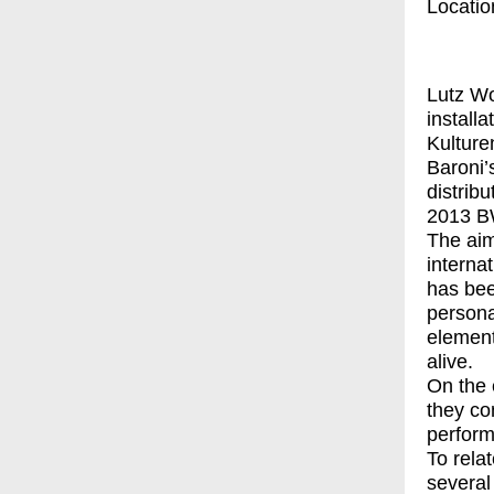
Locatio
Lutz Wo
install
Kulturen
Baroni
distrib
2013 
The aim
internat
has bee
persona
element
alive.
On the 
they con
perform
To relat
several