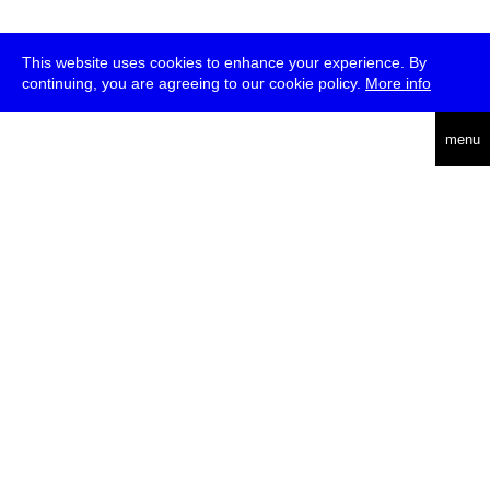
This website uses cookies to enhance your experience. By
continuing, you are agreeing to our cookie policy.
More info
deutsch
menu
ea
rch
about
press
jobs
newsletter
telegram
transmediale e.V., Gerichtstr. 35, D-13347 Berlin
+49 (0)30 959 994 231, info[at]transmediale.de
The festival has been funded as a cultural institution of excellence
by
Kulturstiftung des Bundes (German Federal Cultural
Foundation)
since 2004. See all our
supporters
.