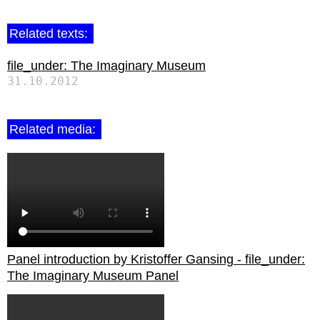
Related texts:
file_under: The Imaginary Museum
31.10.2012
Related media:
Panel introduction by Kristoffer Gansing - file_under:
The Imaginary Museum Panel