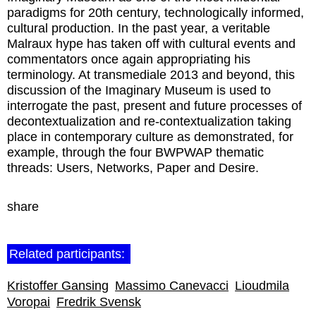
paradigms for 20th century, technologically informed,
cultural production. In the past year, a veritable
Malraux hype has taken off with cultural events and
commentators once again appropriating his
terminology. At transmediale 2013 and beyond, this
discussion of the Imaginary Museum is used to
interrogate the past, present and future processes of
decontextualization and re-contextualization taking
place in contemporary culture as demonstrated, for
example, through the four BWPWAP thematic
threads: Users, Networks, Paper and Desire.
share
Related participants:
Kristoffer Gansing
Massimo Canevacci
Lioudmila
Voropai
Fredrik Svensk