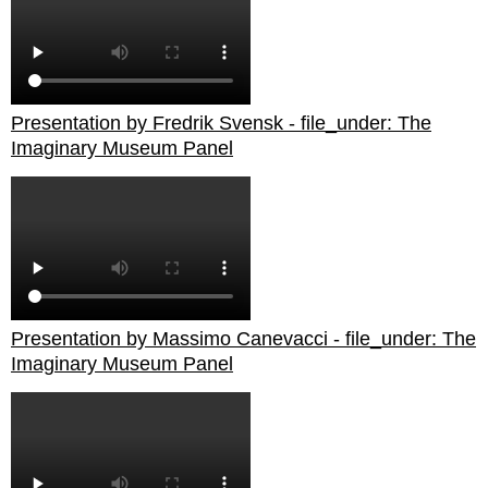
Presentation by Fredrik Svensk - file_under: The
Imaginary Museum Panel
Presentation by Massimo Canevacci - file_under: The
Imaginary Museum Panel