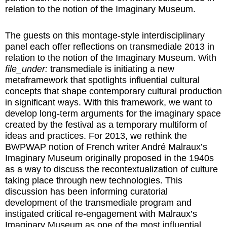
relation to the notion of the Imaginary Museum.
The guests on this montage-style interdisciplinary
panel each offer reflections on transmediale 2013 in
relation to the notion of the Imaginary Museum. With
file_under:
transmediale is initiating a new
metaframework that spotlights influential cultural
concepts that shape contemporary cultural production
in significant ways. With this framework, we want to
develop long-term arguments for the imaginary space
created by the festival as a temporary multiform of
ideas and practices. For 2013, we rethink the
BWPWAP notion of French writer André Malraux’s
Imaginary Museum originally proposed in the 1940s
as a way to discuss the recontextualization of culture
taking place through new technologies. This
discussion has been informing curatorial
development of the transmediale program and
instigated critical re-engagement with Malraux’s
Imaginary Museum as one of the most influential