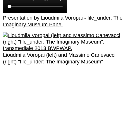
Presentation by Lioudmila Voropai - file_under: The
Imaginary Museum Panel
Lioudmila Voropai (left) and Massimo Canevacci
(right) "file_under: The Imaginary Museum"