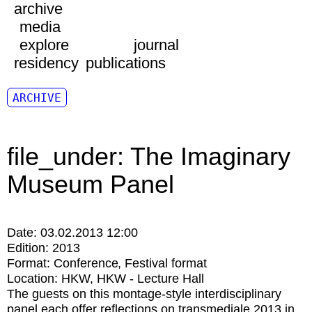
archive
media
explore
journal
residency
publications
ARCHIVE
file_under: The Imaginary
Museum Panel
Date:
03.02.2013 12:00
Edition:
2013
Format:
Conference
Festival format
Location:
HKW
HKW - Lecture Hall
The guests on this montage-style interdisciplinary
panel each offer reflections on transmediale 2013 in