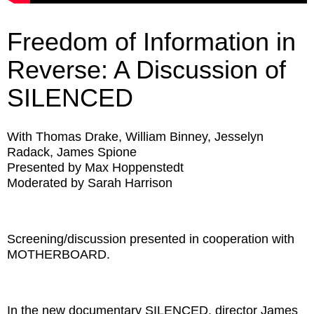
Freedom of Information in
Reverse: A Discussion of
SILENCED
With Thomas Drake, William Binney, Jesselyn
Radack, James Spione
Presented by Max Hoppenstedt
Moderated by Sarah Harrison
Screening/discussion presented in cooperation with
MOTHERBOARD.
In the new documentary SILENCED, director James