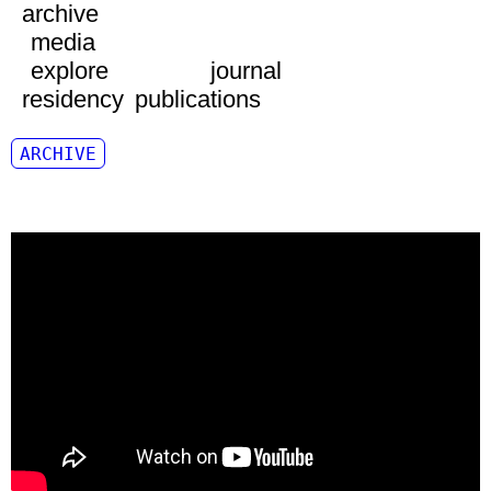
archive
media
explore
journal
residency
publications
ARCHIVE