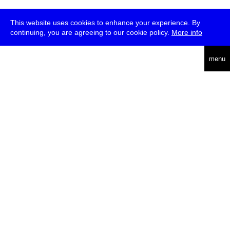
This website uses cookies to enhance your experience. By
continuing, you are agreeing to our cookie policy.
More info
deutsch
menu
ea
rch
about
press
jobs
newsletter
telegram
transmediale e.V., Gerichtstr. 35, D-13347 Berlin
+49 (0)30 959 994 231, info[at]transmediale.de
The festival has been funded as a cultural institution of excellence
by
Kulturstiftung des Bundes (German Federal Cultural
Foundation)
since 2004. See all our
supporters
.
data privacy
imprint