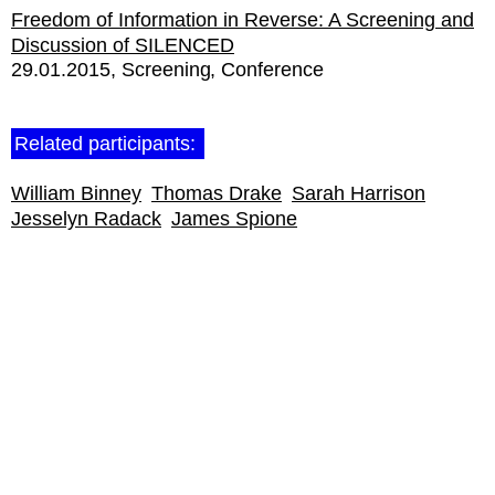
Freedom of Information in Reverse: A Screening and
Discussion of SILENCED
29.01.2015
Screening
Conference
Related participants:
William Binney
Thomas Drake
Sarah Harrison
Jesselyn Radack
James Spione