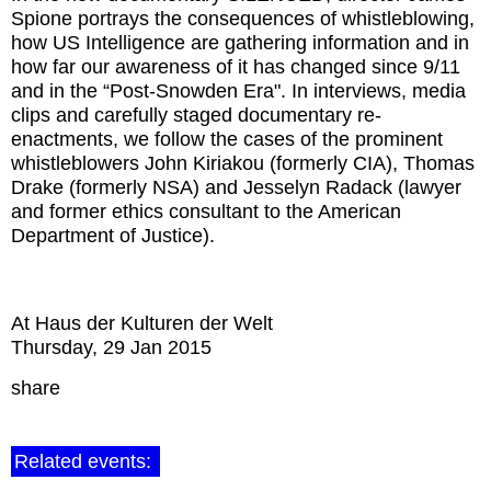
Spione portrays the consequences of whistleblowing,
how US Intelligence are gathering information and in
how far our awareness of it has changed since 9/11
and in the “Post-Snowden Era". In interviews, media
clips and carefully staged documentary re-
enactments, we follow the cases of the prominent
whistleblowers John Kiriakou (formerly CIA), Thomas
Drake (formerly NSA) and Jesselyn Radack (lawyer
and former ethics consultant to the American
Department of Justice).
At Haus der Kulturen der Welt
Thursday, 29 Jan 2015
share
Related events: