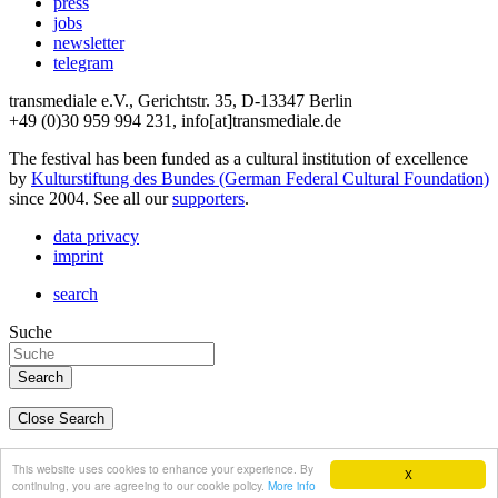
press
jobs
newsletter
telegram
transmediale e.V., Gerichtstr. 35, D-13347 Berlin
+49 (0)30 959 994 231, info[at]transmediale.de
The festival has been funded as a cultural institution of excellence
by
Kulturstiftung des Bundes (German Federal Cultural Foundation)
since 2004. See all our
supporters
.
data privacy
imprint
search
Suche
Close Search
deutsch
This website uses cookies to enhance your experience. By
X
english
continuing, you are agreeing to our cookie policy.
More info