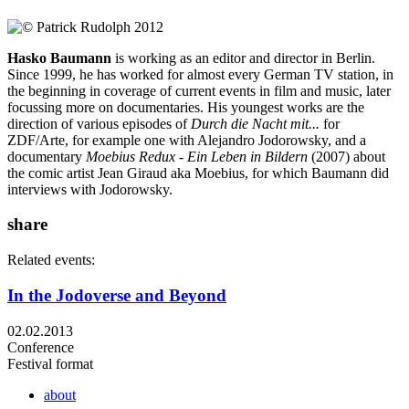
Hasko Baumann
is working as an editor and director in Berlin.
Since 1999, he has worked for almost every German TV station, in
the beginning in coverage of current events in film and music, later
focussing more on documentaries. His youngest works are the
direction of various episodes of
Durch die Nacht mit...
for
ZDF/Arte, for example one with Alejandro Jodorowsky, and a
documentary
Moebius Redux - Ein Leben in Bildern
(2007) about
the comic artist Jean Giraud aka Moebius, for which Baumann did
interviews with Jodorowsky.
share
Related events:
In the Jodoverse and Beyond
02.02.2013
Conference
Festival format
about