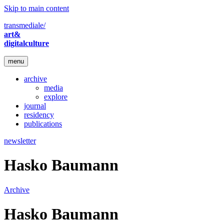
Skip to main content
transmediale/
art&
digitalculture
menu
archive
media
explore
journal
residency
publications
newsletter
Hasko Baumann
Archive
Hasko Baumann