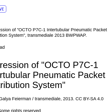
VE
ad
ression of "OCTO P7C-1
ertubular Pneumatic Packet
tribution System"
Galya Feierman / transmediale, 2013. CC BY-SA 4.0
Some rights reserved