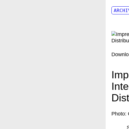
ARCHI
Downlo
Imp
Int
Dis
Photo: 