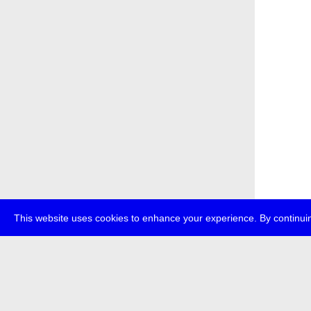
This website uses cookies to enhance your experience. By continuin
about
p
transmedi
+49 (0)30