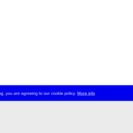
g, you are agreeing to our cookie policy.
More info
ress
jobs
newsletter
telegram
ale e.V., Gerichtstr. 35, D-13347 Berlin
 959 994 231, info[at]transmediale.de