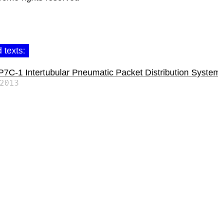
 texts:
C-1 Intertubular Pneumatic Packet Distribution Syste
2013