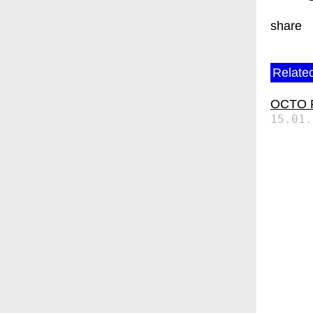
share
Related
OCTO P7
15.01.