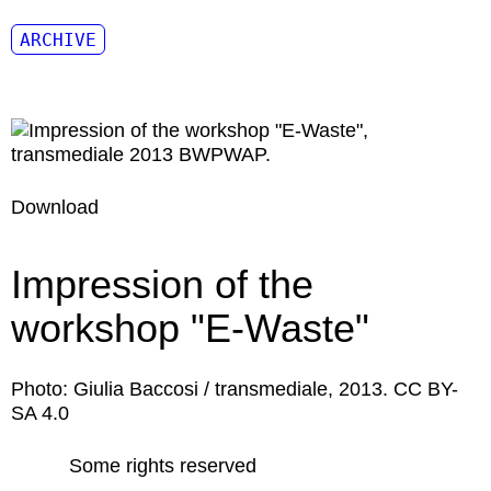
ARCHIVE
Download
Impression of the
workshop "E-Waste"
Photo: Giulia Baccosi / transmediale, 2013. CC BY-
SA 4.0
Some rights reserved