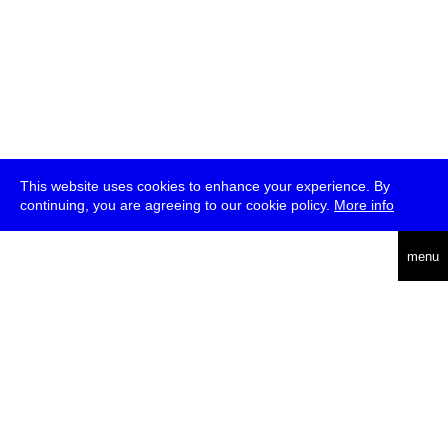
This website uses cookies to enhance your experience. By
continuing, you are agreeing to our cookie policy.
More info
deutsch
menu
ea
rch
about
press
jobs
newsletter
telegram
transmediale e.V., Gerichtstr. 35, D-13347 Berlin
+49 (0)30 959 994 231, info[at]transmediale.de
The festival has been funded as a cultural institution of excellence
by
Kulturstiftung des Bundes (German Federal Cultural
Foundation)
since 2004. See all our
supporters
.