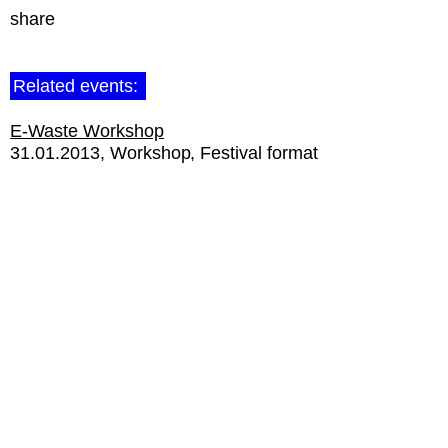
share
Related events:
E-Waste Workshop
31.01.2013
Workshop
Festival format