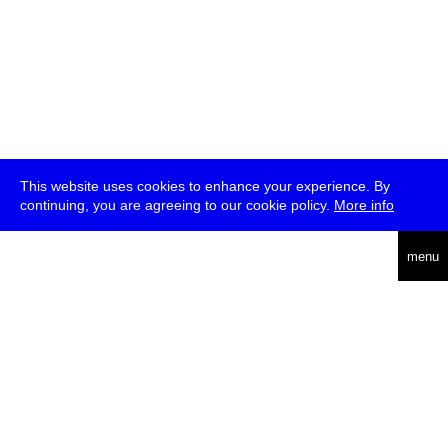
This website uses cookies to enhance your experience. By
continuing, you are agreeing to our cookie policy.
More info
deutsch
menu
ea
rch
about
press
jobs
newsletter
telegram
transmediale e.V., Gerichtstr. 35, D-13347 Berlin
+49 (0)30 959 994 231, info[at]transmediale.de
The festival has been funded as a cultural institution of excellence
by
Kulturstiftung des Bundes (German Federal Cultural
Foundation)
since 2004. See all our
supporters
.