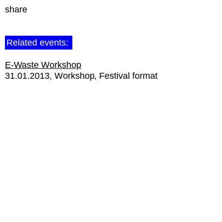
share
Related events:
E-Waste Workshop
31.01.2013
Workshop
Festival format