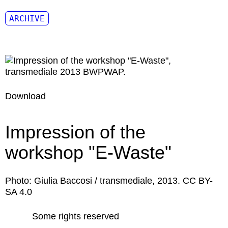
ARCHIVE
Download
Impression of the
workshop "E-Waste"
Photo: Giulia Baccosi / transmediale, 2013. CC BY-
SA 4.0
Some rights reserved