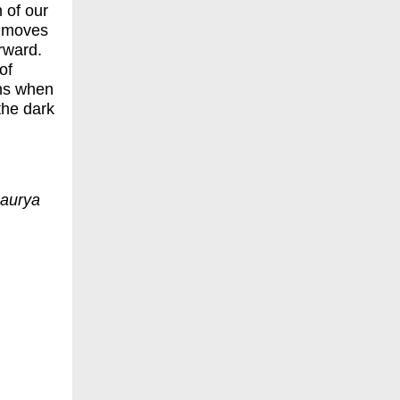
n of our
t moves
orward.
of
ens when
the dark
Maurya