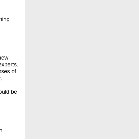
hing
f
 new
experts.
sses of
,
ould be
en