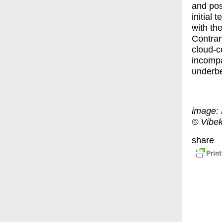
and posi
initial
with the
Contrar
cloud-c
incompa
underbel
image: 
© Vibe
share