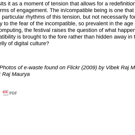
ts it as a moment of tension that allows for a redefinitio
 terms of engagement. The in/compatible being is one tha
 particular rhythms of this tension, but not necessarily f
y to the fear of the incompatible, so prevalent in the age 
omputing, the festival raises the question of what happ
tibility is brought to the fore rather than hidden away in 
ly of digital culture?
Photos of e-waste found on Flickr (2009) by Vibek Raj 
k Raj Maurya