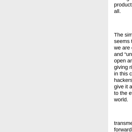
product
all.
The sim
seems t
we are 
and “un
open an
giving 
in this 
hackers
give it
to the 
world.
transme
forward