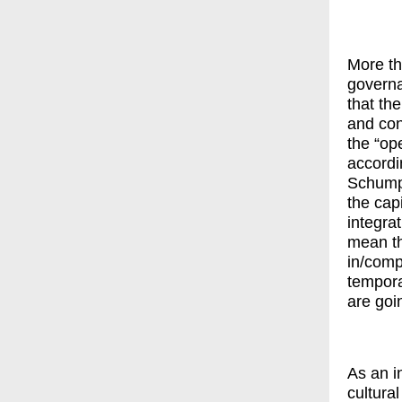
More tha
governa
that the
and con
the “op
accordi
Schumpe
the cap
integra
mean th
in/comp
tempora
are goi
As an i
cultura