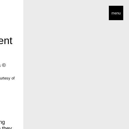
menu
ent
urtesy of
ing
e they