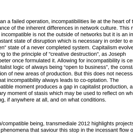
n a failed operation, incompatibilities lie at the heart of 
nce of the inherent differences in network culture. This
 incompatible is not the outside of networks but it is an i
stant state of disruption which is necessary in order to 
en” state of a never completed system. Capitalism evolv
ng to the principle of "creative destruction", as Joseph
ter once formulated it. Allowing for incompatibility is cen
italist logic of always being “open to business”, the const
tion of new areas of production. But this does not necessa
at incompatibility always leads to co-optation. The
atible moment produces a gap in capitalist production, a
ry moment of stasis which may be used to reflect on w
ng, if anywhere at all, and on what conditions.
n/compatible being, transmediale 2012 highlights project
l phenomena that saviour this stop in the incessant flow o