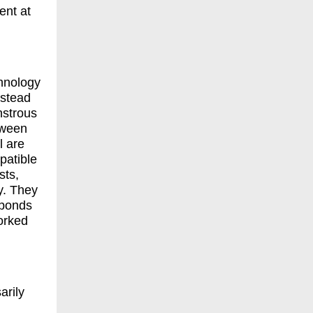
ent at
chnology
nstead
nstrous
tween
l are
patible
sts,
y. They
sponds
orked
arily