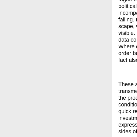
politica
incompa
failing
scape, 
visible
data col
Where d
order b
fact al
These a
transme
the pro
conditi
quick r
investm
express
sides o