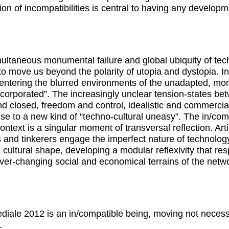
ion of incompatibilities is central to having any developm
ultaneous monumental failure and global ubiquity of te
o move us beyond the polarity of utopia and dystopia. I
entering the blurred environments of the unadapted, mo
corporated”. The increasingly unclear tension-states be
d closed, freedom and control, idealistic and commercia
rise to a new kind of “techno-cultural uneasy”. The in/com
context is a singular moment of transversal reflection. Arti
 and tinkerers engage the imperfect nature of technolog
 a cultural shape, developing a modular reflexivity that re
ever-changing social and economical terrains of the netw
diale 2012 is an in/compatible being, moving not necess
.