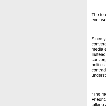
The too
ever wo
Since y
converg
media e
Instead
converg
politic
contrad
underst
"The me
Friedric
talking