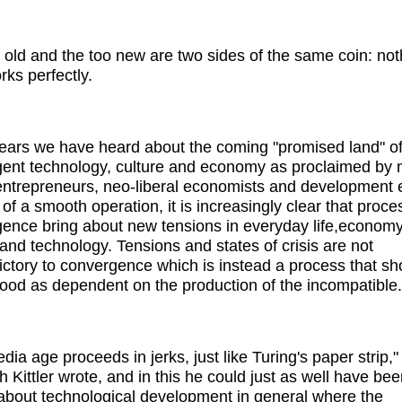
 old and the too new are two sides of the same coin: not
rks perfectly.
ears we have heard about the coming "promised land" o
ent technology, culture and economy as proclaimed by
ntrepreneurs, neo-liberal economists and development 
 of a smooth operation, it is increasingly clear that proce
ence bring about new tensions in everyday life,economy
s and technology. Tensions and states of crisis are not
ictory to convergence which is instead a process that sh
ood as dependent on the production of the incompatible.
dia age proceeds in jerks, just like Turing's paper strip,"
h Kittler wrote, and in this he could just as well have be
 about technological development in general where the