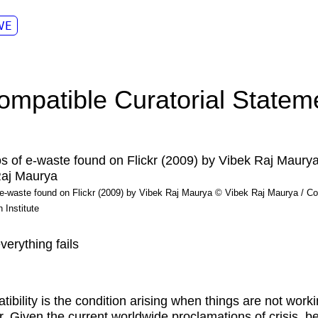
VE
compatible Curatorial Statem
e-waste found on Flickr (2009) by Vibek Raj Maurya © Vibek Raj Maurya / Co
 Institute
erything fails
tibility is the condition arising when things are not work
r. Given the current worldwide proclamations of crisis, b