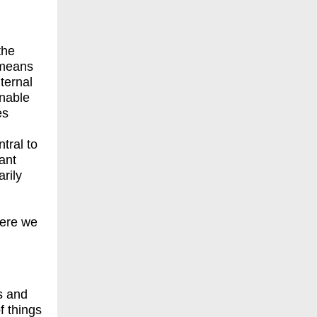
the
 means
nternal
enable
es
tral to
ant
rily
here we
s and
f things