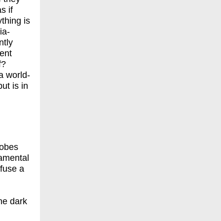
s if
thing is
ia-
ntly
sent
f?
a world-
ut is in
robes
damental
efuse a
the dark