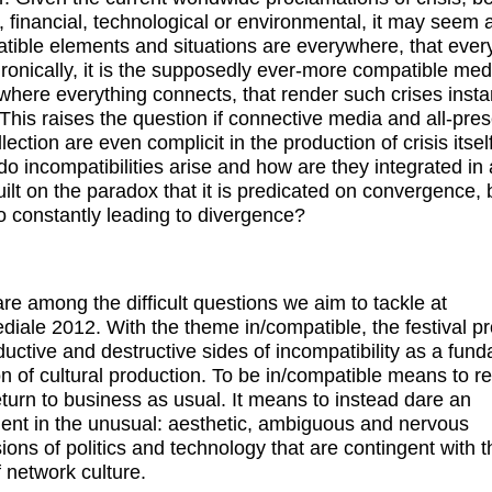
l, financial, technological or environmental, it may seem a
tible elements and situations are everywhere, that every
. Ironically, it is the supposedly ever-more compatible med
where everything connects, that render such crises insta
. This raises the question if connective media and all-pre
lection are even complicit in the production of crisis itsel
o incompatibilities arise and how are they integrated in 
uilt on the paradox that it is predicated on convergence, b
so constantly leading to divergence?
re among the difficult questions we aim to tackle at
diale 2012. With the theme in/compatible, the festival p
ductive and destructive sides of incompatibility as a fun
on of cultural production. To be in/compatible means to r
eturn to business as usual. It means to instead dare an
ent in the unusual: aesthetic, ambiguous and nervous
ions of politics and technology that are contingent with 
f network culture.