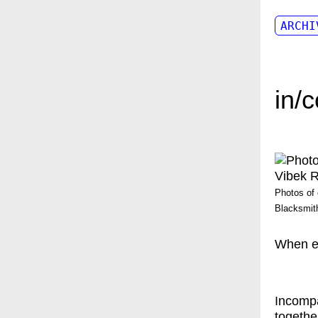
ARCHI
in/
Photos of 
Blacksmith
When ev
Incompa
togethe