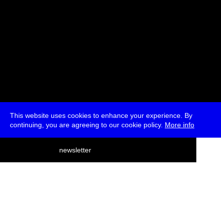
This website uses cookies to enhance your experience. By
continuing, you are agreeing to our cookie policy.
More info
deutsch
newsletter
menu
ea
rch
about
press
jobs
newsletter
telegram
transmediale e.V., Gerichtstr. 35, D-13347 Berlin
+49 (0)30 959 994 231, info[at]transmediale.de