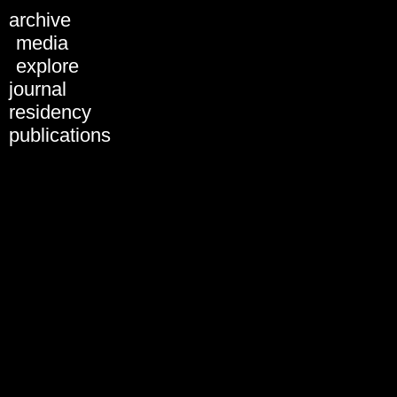
archive
ARCHIVE
media
explore
journal
residency
publications
Introduction by Tatiana
Bazzichelli - BWPWAP