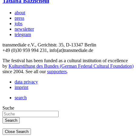
Tatiana Bazzichelli
about
press
jobs
newsletter
telegram
transmediale e.V., Gerichtstr. 35, D-13347 Berlin
+49 (0)30 959 994 231, info[at]transmediale.de
The festival has been funded as a cultural institution of excellence
by
Kulturstiftung des Bundes (German Federal Cultural Foundation)
since 2004. See all our
supporters
.
data privacy
imprint
search
Suche
Close Search