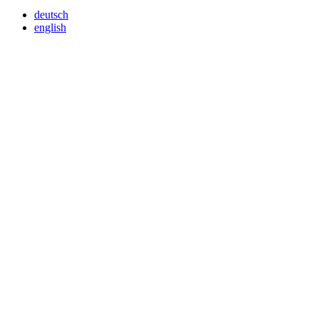
deutsch
english