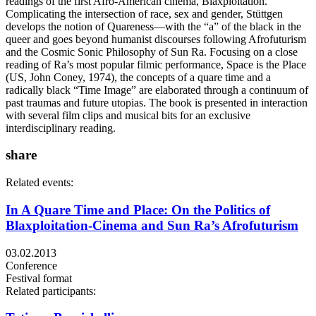
readings of the first Afro-American cinema, Blaxploitation.
Complicating the intersection of race, sex and gender, Stüttgen
develops the notion of Quareness—with the “a” of the black in the
queer and goes beyond humanist discourses following Afrofuturism
and the Cosmic Sonic Philosophy of Sun Ra. Focusing on a close
reading of Ra’s most popular filmic performance, Space is the Place
(US, John Coney, 1974), the concepts of a quare time and a
radically black “Time Image” are elaborated through a continuum of
past traumas and future utopias. The book is presented in interaction
with several film clips and musical bits for an exclusive
interdisciplinary reading.
share
Related events:
In A Quare Time and Place: On the Politics of
Blaxploitation-Cinema and Sun Ra’s Afrofuturism
03.02.2013
Conference
Festival format
Related participants: