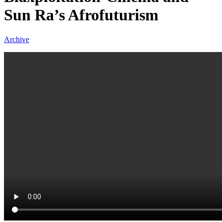
Sun Ra’s Afrofuturism
Archive