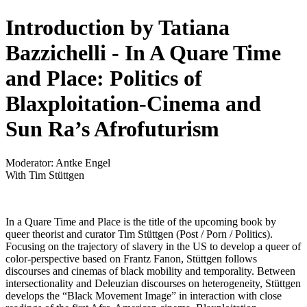
Introduction by Tatiana
Bazzichelli - In A Quare Time
and Place: Politics of
Blaxploitation-Cinema and
Sun Ra’s Afrofuturism
Moderator: Antke Engel
With Tim Stüttgen
In a Quare Time and Place is the title of the upcoming book by
queer theorist and curator Tim Stüttgen (Post / Porn / Politics).
Focusing on the trajectory of slavery in the US to develop a queer of
color-perspective based on Frantz Fanon, Stüttgen follows
discourses and cinemas of black mobility and temporality. Between
intersectionality and Deleuzian discourses on heterogeneity, Stüttgen
develops the “Black Movement Image” in interaction with close