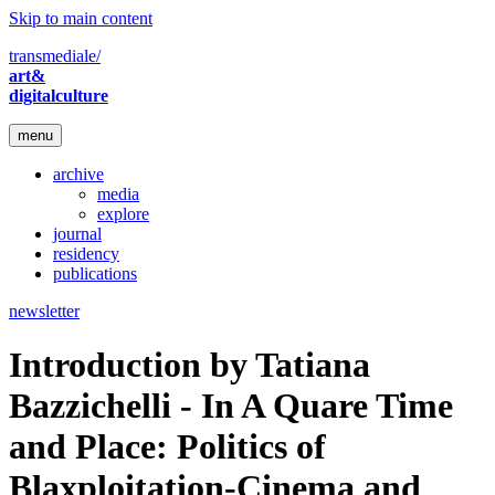
Skip to main content
transmediale/
art&
digitalculture
menu
archive
media
explore
journal
residency
publications
newsletter
Introduction by Tatiana
Bazzichelli - In A Quare Time
and Place: Politics of
Blaxploitation-Cinema and