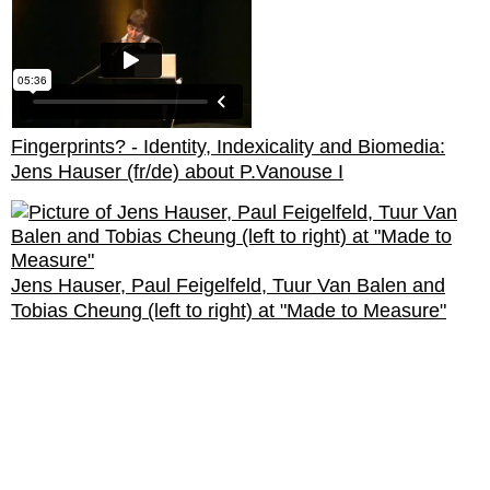
Fingerprints? - Identity, Indexicality and Biomedia:
Jens Hauser (fr/de) about P.Vanouse I
Jens Hauser, Paul Feigelfeld, Tuur Van Balen and
Tobias Cheung (left to right) at "Made to Measure"