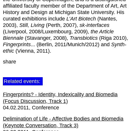
affiliated faculty member of the Department of Art, Art
History and Design at Michigan State University. His
curated exhibitions include
L’Art Biotech
(Nantes,
2003),
Still, Living
(Perth, 2007),
sk-interfaces
(Liverpool, 2008/Luxembourg, 2009),
the Article
Biennale
(Stavanger, 2008),
Transbiotics
(Riga 2010),
Fingerprints
... (Berlin, 2011/Munich/2012) and
Synth-
ethic
(Vienna, 2011).
share
Related events:
Fingerprints? - Identity, Indexicality and Biomedia
(Focus Discussion, Track 1)
04.02.2011
Conference
Delimination of Life - Affective Bodies and Biomedia
(Keynote Conversation, Track 3)