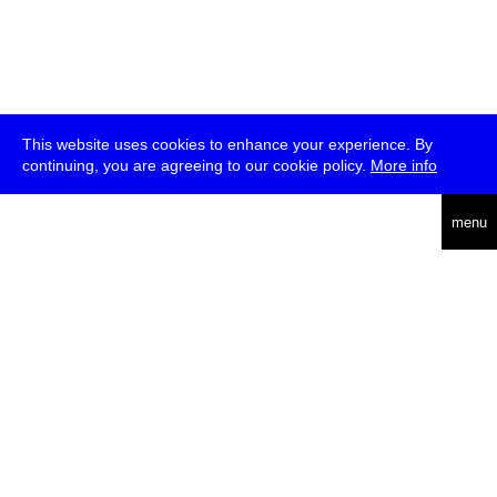
This website uses cookies to enhance your experience. By
continuing, you are agreeing to our cookie policy.
More info
deutsch
menu
ea
rch
about
press
jobs
newsletter
telegram
transmediale e.V., Gerichtstr. 35, D-13347 Berlin
+49 (0)30 959 994 231, info[at]transmediale.de