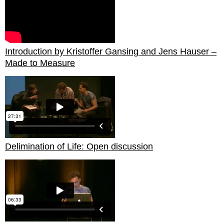
Introduction by Kristoffer Gansing and Jens Hauser –
Made to Measure
Delimination of Life: Open discussion