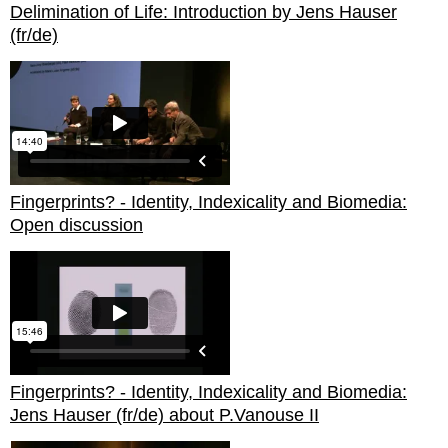
Delimination of Life: Introduction by Jens Hauser
(fr/de)
Fingerprints? - Identity, Indexicality and Biomedia:
Open discussion
Fingerprints? - Identity, Indexicality and Biomedia:
Jens Hauser (fr/de) about P.Vanouse II