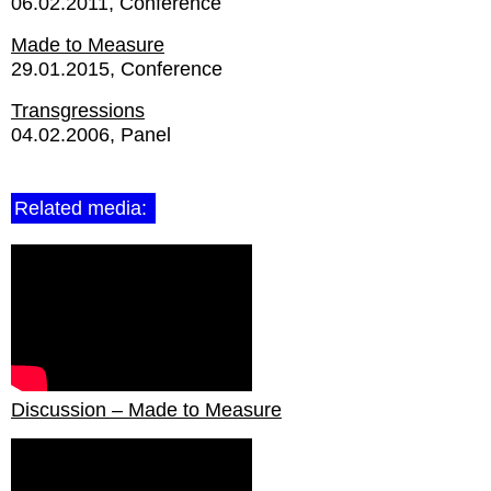
06.02.2011
Conference
Made to Measure
29.01.2015
Conference
Transgressions
04.02.2006
Panel
Related media:
Discussion – Made to Measure