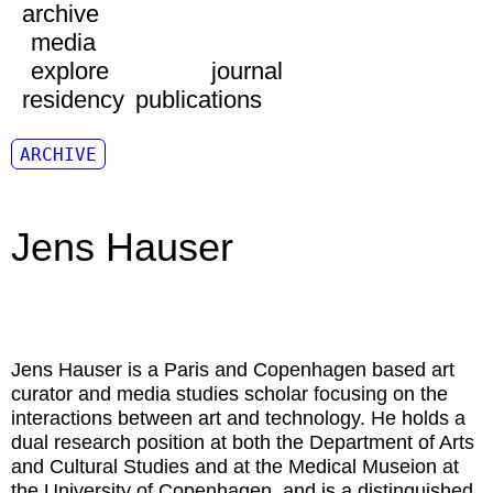
archive
media
explore
journal
residency
publications
ARCHIVE
Jens Hauser
Jens Hauser
is a Paris and Copenhagen based art
curator and media studies scholar focusing on the
interactions between art and technology. He holds a
dual research position at both the Department of Arts
and Cultural Studies and at the Medical Museion at
the University of Copenhagen, and is a distinguished