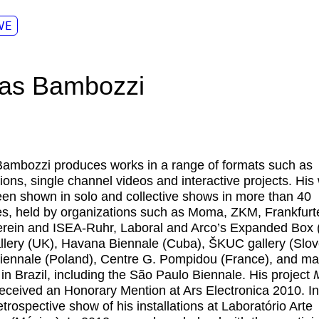
VE
as Bambozzi
Bambozzi
produces works in a range of formats such as
ations, single channel videos and interactive projects. His
en shown in solo and collective shows in more than 40
es, held by organizations such as Moma, ZKM, Frankfurt
rein and ISEA-Ruhr, Laboral and Arco’s Expanded Box 
llery (UK), Havana Biennale (Cuba), ŠKUC gallery (Slov
ennale (Poland), Centre G. Pompidou (France), and m
in Brazil, including the São Paulo Biennale. His project
eceived an Honorary Mention at Ars Electronica 2010. I
etrospective show of his installations at Laboratório Arte