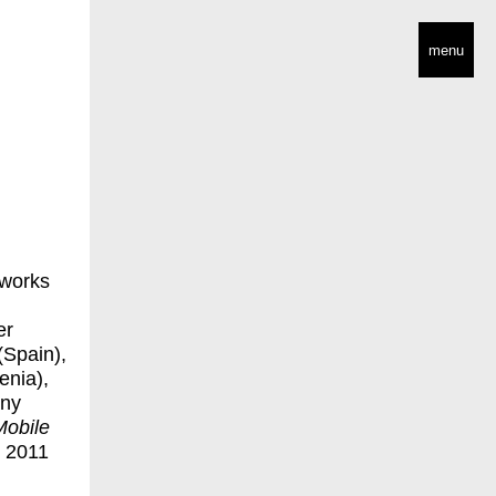
menu
 works
er
(Spain),
enia),
any
Mobile
n 2011