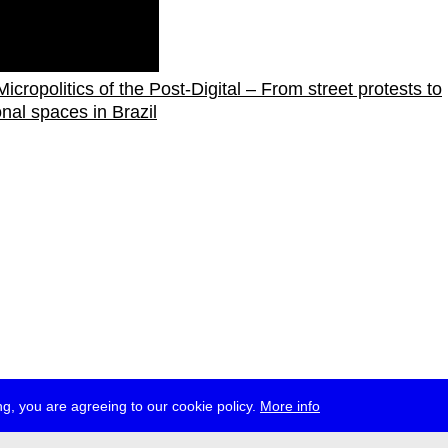
icropolitics of the Post-Digital – From street protests to
onal spaces in Brazil
g, you are agreeing to our cookie policy.
More info