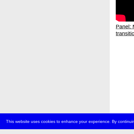
Panel: M
transiti
This website uses cookies to enhance your experience. By continuin