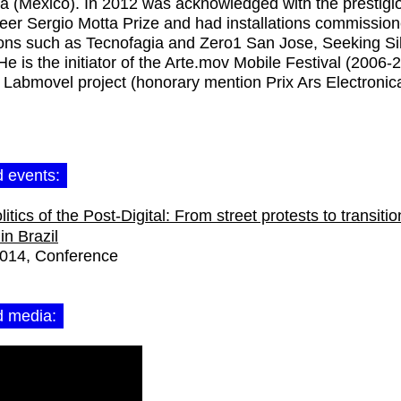
 (México). In 2012 was acknowledged with the prestigi
eer Sergio Motta Prize and had installations commissio
ions such as Tecnofagia and Zero1 San Jose, Seeking Si
 He is the initiator of the Arte.mov Mobile Festival (2006-
 Labmovel project (honorary mention Prix Ars Electronic
d events:
itics of the Post-Digital: From street protests to transitio
in Brazil
2014
Conference
d media: