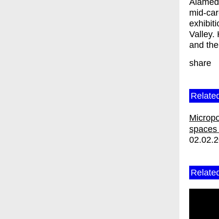
Alameda
mid-car
exhibit
Valley.
and the
share
Relate
Micropol
spaces 
02.02.
Relate