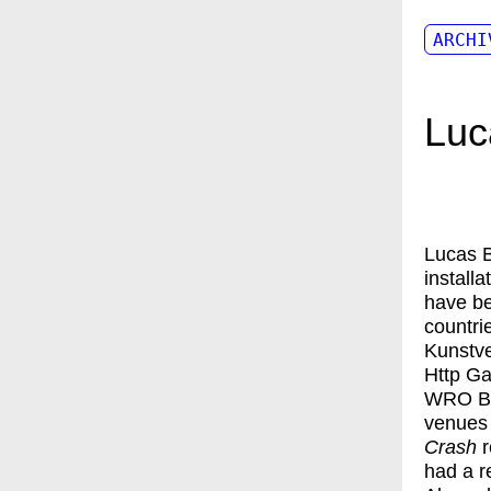
ARCHI
Luc
Lucas 
install
have be
countri
Kunstve
Http Ga
WRO Bi
venues 
Crash
r
had a r