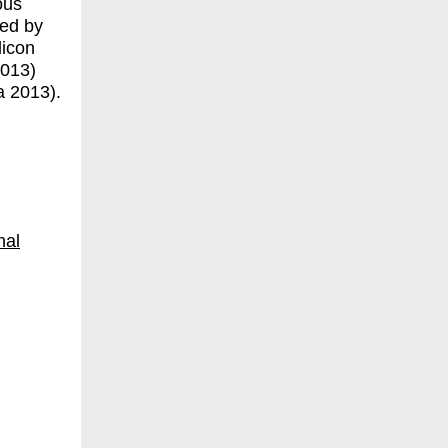
ous
ned by
licon
2013)
a 2013).
nal