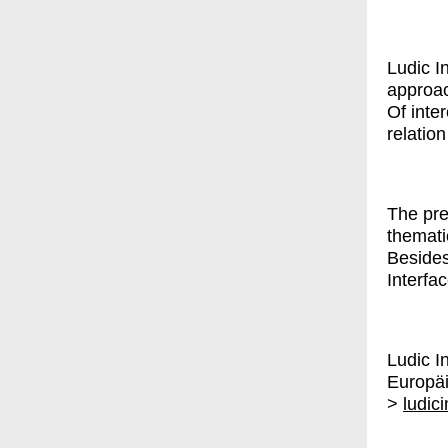
Ludic I
approac
Of inter
relatio
The pre
themati
Besides
Interfa
Ludic I
Europä
>
ludic