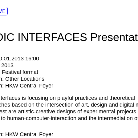
VE
IC INTERFACES Presentat
0.01.2013 16:00
:
2013
:
Festival format
n:
Other Locations
n: HKW Central Foyer
nterfaces is focusing on playful practices and theoretical
hes based on the intersection of art, design and digital 
est are artistic-creative designs of experimental projects 
n to human-computer-interaction and the intermediation o
n: HKW Central Foyer