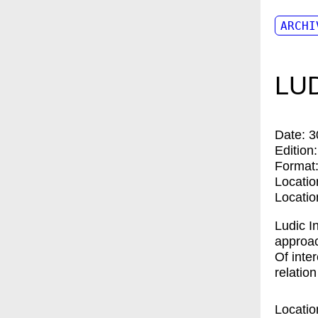
ARCHI
LUD
Date:
3
Edition
Format
Locatio
Locatio
Ludic I
approac
Of inter
relatio
Locatio