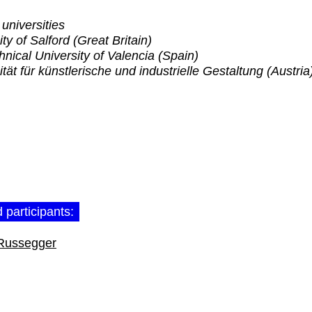
 universities
ty of Salford (Great Britain)
hnical University of Valencia (Spain)
ität für künstlerische und industrielle Gestaltung (Austria
 participants:
Russegger