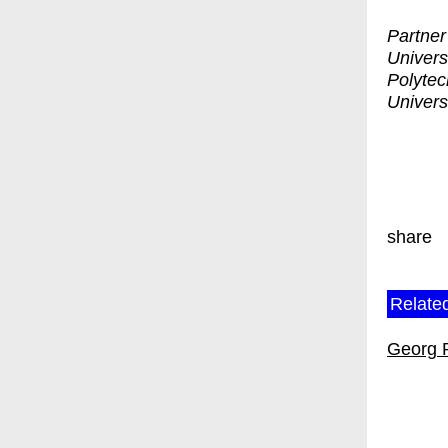
Partner
Universi
Polytec
Univers
share
Related
Georg 