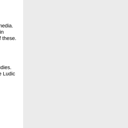
media.
in
f these.
udies.
e Ludic