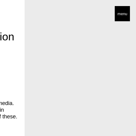
menu
ion
media.
in
f these.