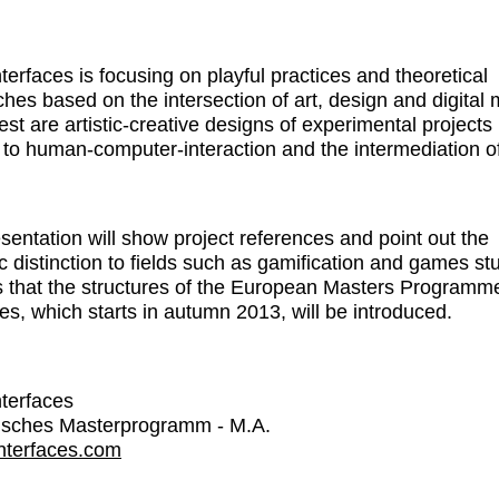
nterfaces is focusing on playful practices and theoretical
hes based on the intersection of art, design and digital 
est are artistic-creative designs of experimental projects 
n to human-computer-interaction and the intermediation o
sentation will show project references and point out the
c distinction to fields such as gamification and games st
 that the structures of the European Masters Programm
ces, which starts in autumn 2013, will be introduced.
nterfaces
isches Masterprogramm - M.A.
interfaces.com