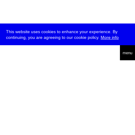
This website uses cookies to enhance your experience. By
continuing, you are agreeing to our cookie policy.
More info
deutsch
menu
ea
rch
about
press
jobs
newsletter
telegram
transmediale e.V., Gerichtstr. 35, D-13347 Berlin
+49 (0)30 959 994 231, info[at]transmediale.de
The festival has been funded as a cultural institution of excellence
by
Kulturstiftung des Bundes (German Federal Cultural
Foundation)
since 2004. See all our
supporters
.
data privacy
imprint