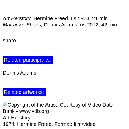
Art Herstory
, Hermine Freed, us 1974, 21 min
Malraux's Shoes
, Dennis Adams, us 2012, 42 min
share
Related participants:
Dennis Adams
Related artworks:
Art Herstory
1974
Hermine Freed
Format:
film/video