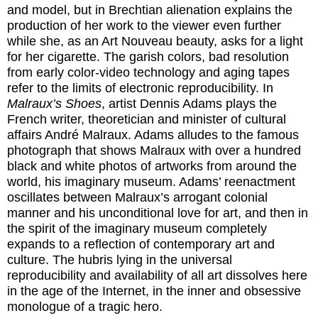
and model, but in Brechtian alienation explains the
production of her work to the viewer even further
while she, as an Art Nouveau beauty, asks for a light
for her cigarette. The garish colors, bad resolution
from early color-video technology and aging tapes
refer to the limits of electronic reproducibility. In
Malraux’s Shoes
, artist Dennis Adams plays the
French writer, theoretician and minister of cultural
affairs André Malraux. Adams alludes to the famous
photograph that shows Malraux with over a hundred
black and white photos of artworks from around the
world, his imaginary museum. Adams’ reenactment
oscillates between Malraux’s arrogant colonial
manner and his unconditional love for art, and then in
the spirit of the imaginary museum completely
expands to a reflection of contemporary art and
culture. The hubris lying in the universal
reproducibility and availability of all art dissolves here
in the age of the Internet, in the inner and obsessive
monologue of a tragic hero.