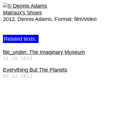
Malraux's Shoes
2012
Dennis Adams
Format:
film/video
Related texts:
file_under: The Imaginary Museum
31.10.2012
Everything But The Planets
07.12.2012