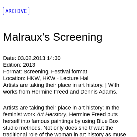
ARCHIVE
Malraux's Screening
Date:
03.02.2013 14:30
Edition:
2013
Format:
Screening
Festival format
Location:
HKW
HKW - Lecture Hall
Artists are taking their place in art history. | With
works from Hermine Freed and Dennis Adams.
Artists are taking their place in art history: In the
feminist work
Art Herstory
, Hermine Freed puts
herself into famous paintings by using Blue Box
studio methods. Not only does she thwart the
traditional role of the woman in art history as muse