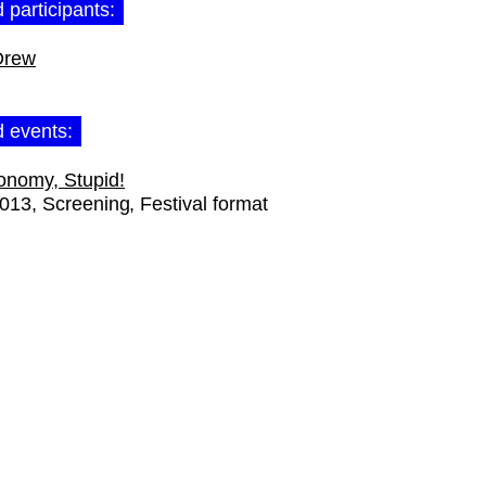
 participants:
Drew
d events:
onomy, Stupid!
2013
Screening
Festival format