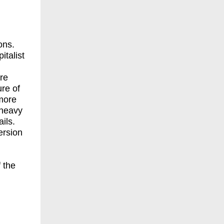
ons.
italist
re
ure of
more
 heavy
ils.
ersion
 the