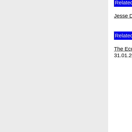
Related
Jesse 
Relate
The Ec
31.01.