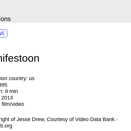
ions
VE
ifestoon
ion country:
us
995
n:
9 min
:
2013
:
film/video