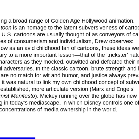
ing a broad range of Golden Age Hollywood animation,
stoon
is an homage to the latent subversiveness of carto
U.S. cartoons are usually thought of as conveyors of cap
ies of consumerism and individualism, Drew observes:
w as an avid childhood fan of cartoons, these ideas we
ry to a more important lesson—that of the 'trickster' nat
aracters as they mocked, outwitted and defeated their 
l adversaries. In the classic cartoon, brute strength and
ry are no match for wit and humor, and justice always preva
 it was natural to link my own childhood concept of subv
 established, more articulate version (Marx and Engels'
ist Manifesto
). Mickey running over the globe has new
 in today’s mediascape, in which Disney controls one of
 concentrations of media ownership in the world.