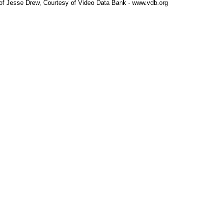
 of Jesse Drew, Courtesy of Video Data Bank - www.vdb.org