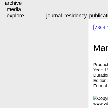
archive
media
explore
journal
residency
publicat
ARCHI
Man
Product
Year:
1
Duratio
Edition
Format