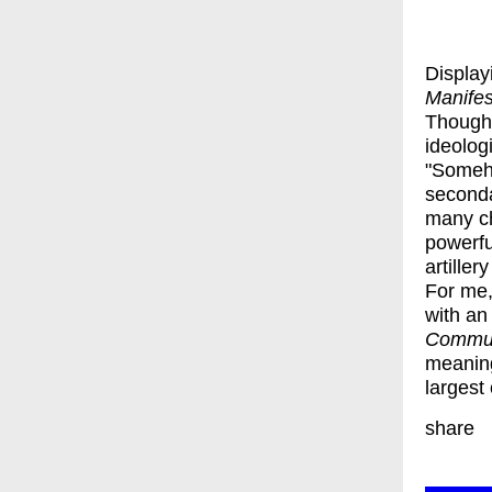
Display
Manife
Though 
ideolog
"Someho
seconda
many ch
powerfu
artille
For me,
with an
Commun
meaning
largest
share