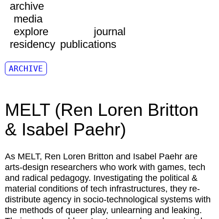
archive
media
explore
journal
residency
publications
ARCHIVE
MELT (Ren Loren Britton
& Isabel Paehr)
As MELT, Ren Loren Britton and Isabel Paehr are
arts-design researchers who work with games, tech
and radical pedagogy. Investigating the political &
material conditions of tech infrastructures, they re-
distribute agency in socio-technological systems with
the methods of queer play, unlearning and leaking.