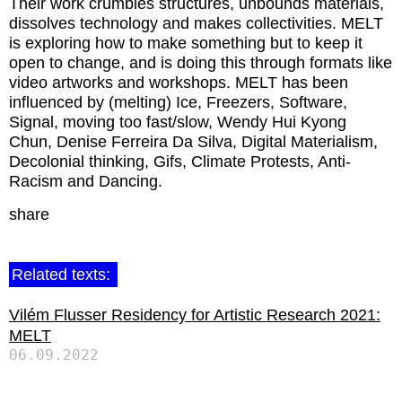
Their work crumbles structures, unbounds materials,
dissolves technology and makes collectivities. MELT
is exploring how to make something but to keep it
open to change, and is doing this through formats like
video artworks and workshops. MELT has been
influenced by (melting) Ice, Freezers, Software,
Signal, moving too fast/slow, Wendy Hui Kyong
Chun, Denise Ferreira Da Silva, Digital Materialism,
Decolonial thinking, Gifs, Climate Protests, Anti-
Racism and Dancing.
share
Related texts:
Vilém Flusser Residency for Artistic Research 2021:
MELT
06.09.2022