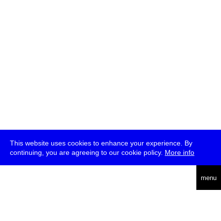
This website uses cookies to enhance your experience. By
continuing, you are agreeing to our cookie policy.
More info
deutsch
menu
ea
rch