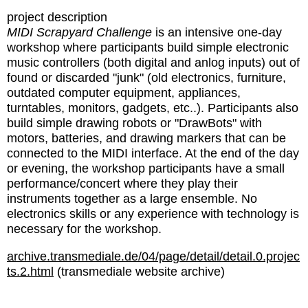
project description
MIDI Scrapyard Challenge
is an intensive one-day
workshop where participants build simple electronic
music controllers (both digital and anlog inputs) out of
found or discarded "junk" (old electronics, furniture,
outdated computer equipment, appliances,
turntables, monitors, gadgets, etc..). Participants also
build simple drawing robots or "DrawBots" with
motors, batteries, and drawing markers that can be
connected to the MIDI interface. At the end of the day
or evening, the workshop participants have a small
performance/concert where they play their
instruments together as a large ensemble. No
electronics skills or any experience with technology is
necessary for the workshop.
archive.transmediale.de/04/page/detail/detail.0.projec
ts.2.html
(transmediale website archive)