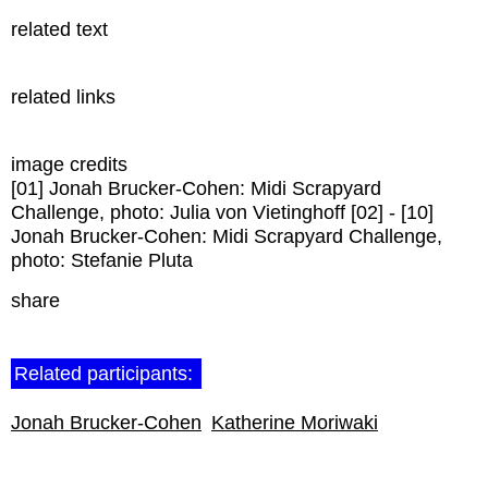
related text
related links
image credits
[01] Jonah Brucker-Cohen: Midi Scrapyard
Challenge, photo: Julia von Vietinghoff [02] - [10]
Jonah Brucker-Cohen: Midi Scrapyard Challenge,
photo: Stefanie Pluta
share
Related participants:
Jonah Brucker-Cohen
Katherine Moriwaki