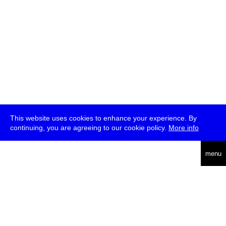
This website uses cookies to enhance your experience. By
continuing, you are agreeing to our cookie policy.
More info
deutsch
menu
ea
rch
about
press
jobs
newsletter
telegram
transmediale e.V., Gerichtstr. 35, D-13347 Berlin
+49 (0)30 959 994 231, info[at]transmediale.de