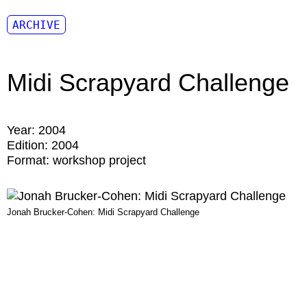
ARCHIVE
Midi Scrapyard Challenge
Year:
2004
Edition:
2004
Format:
workshop project
Jonah Brucker-Cohen: Midi Scrapyard Challenge