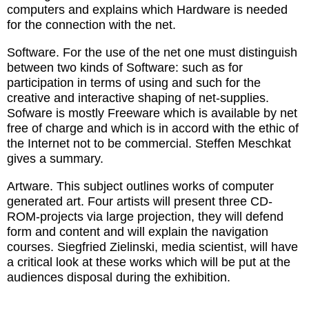
computers and explains which Hardware is needed
for the connection with the net.
Software. For the use of the net one must distinguish
between two kinds of Software: such as for
participation in terms of using and such for the
creative and interactive shaping of net-supplies.
Sofware is mostly Freeware which is available by net
free of charge and which is in accord with the ethic of
the Internet not to be commercial. Steffen Meschkat
gives a summary.
Artware. This subject outlines works of computer
generated art. Four artists will present three CD-
ROM-projects via large projection, they will defend
form and content and will explain the navigation
courses. Siegfried Zielinski, media scientist, will have
a critical look at these works which will be put at the
audiences disposal during the exhibition.