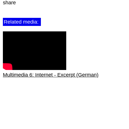
share
Related media:
Multimedia 6: Internet - Excerpt (German)