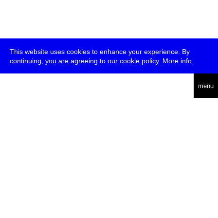
This website uses cookies to enhance your experience. By
continuing, you are agreeing to our cookie policy.
More info
deutsch
menu
ea
rch
about
press
jobs
newsletter
telegram
transmediale e.V., Gerichtstr. 35, D-13347 Berlin
+49 (0)30 959 994 231, info[at]transmediale.de
The festival has been funded as a cultural institution of excellence
by
Kulturstiftung des Bundes (German Federal Cultural
Foundation)
since 2004. See all our
supporters
.
data privacy
imprint