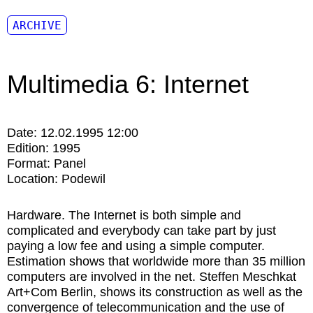
ARCHIVE
Multimedia 6: Internet
Date:
12.02.1995 12:00
Edition:
1995
Format:
Panel
Location:
Podewil
Hardware. The Internet is both simple and
complicated and everybody can take part by just
paying a low fee and using a simple computer.
Estimation shows that worldwide more than 35 million
computers are involved in the net. Steffen Meschkat
Art+Com Ber­lin, shows its construction as well as the
convergence of telecom­munication and the use of