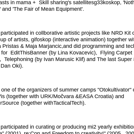
asts in mama + Skill sharing's satellitesg33koskop, 'Noth
 and 'The Fair of Mean Equipment'.
participated in collborative artistic projects like NRD Kit
up of artists, gifoskop (interactive animation) together wi
a Pristas & Maja Marjancic,and did programming and tec
 for EditThisBanner (by Lina Kovacevic), Flying Carpet
, Telephoning (by Ivan Marusic Klif) and The last Supe
y Dan Oki).
one of the organizers of summer camps "Otokultivator" 
Vis (together with URK/Močvara &EASA Croatia) and
ource (together withTacticalTech).
 participated in curating or producing mi2 yearly exhibitio
ive" (2001), re:Con and Freedom to creativity!" (2005., 20