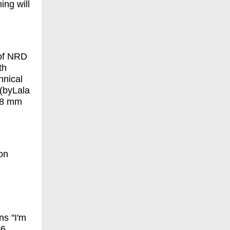
ing will
 of NRD
th
hnical
 (byLala
r 8 mm
on
ns "I'm
06.