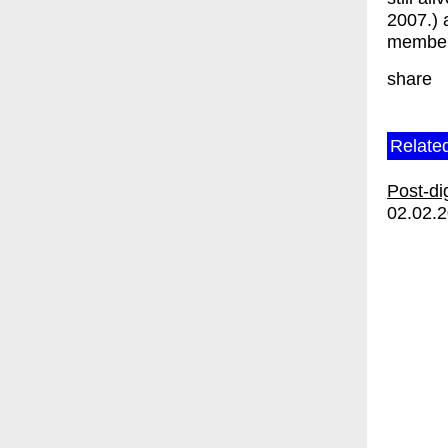
2007.) 
member
share
Relate
Post-di
02.02.