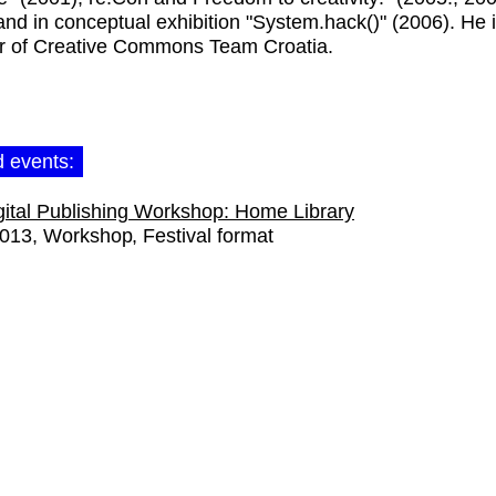
and in conceptual exhibition "System.hack()" (2006). He 
 of Creative Commons Team Croatia.
d events:
gital Publishing Workshop: Home Library
2013
Workshop
Festival format