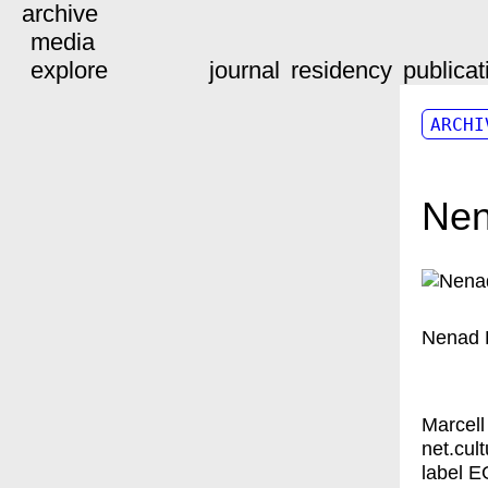
archive
media
explore
journal
residency
publicat
ARCHI
Nen
Nenad 
Marcell
net.cul
label E