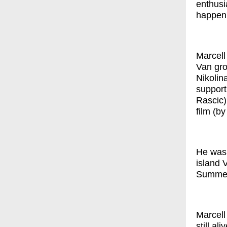
enthusi
happen'
Marcell 
Van gro
Nikolin
support
Rascic)
film (b
He was 
island 
SummerS
Marcell
still al