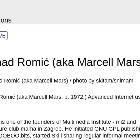
ions
VE
ad Romić (aka Marcell Mars
Romić (aka
Marcell Mars
, b. 1972.) Advanced Internet us
 is one of the founders of Multimedia Institute - mi2 and
ture club mama in Zagreb. He initiated GNU GPL publish
GOBOO.bits, started Skill sharing regular informal meeti