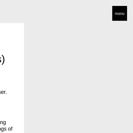
menu
)
er.
ing
ngs of