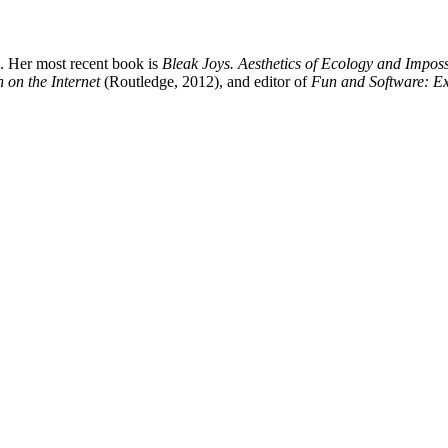
. Her most recent book is
Bleak Joys. Aesthetics of Ecology and Impossi
 on the Internet
(Routledge, 2012), and editor of
Fun and Software: E