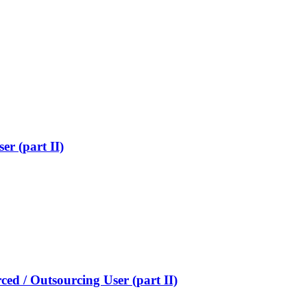
er (part II)
ed / Outsourcing User (part II)