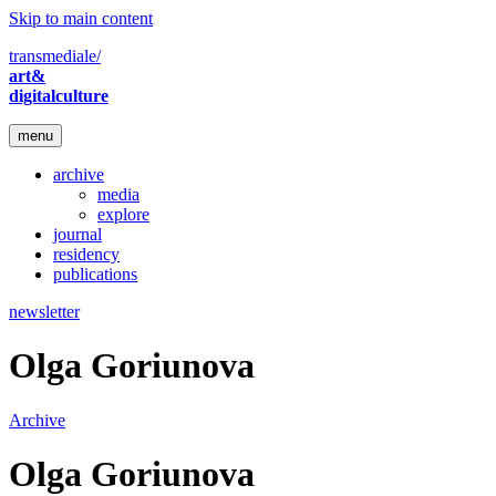
Skip to main content
transmediale/
art&
digitalculture
menu
archive
media
explore
journal
residency
publications
newsletter
Olga Goriunova
Archive
Olga Goriunova