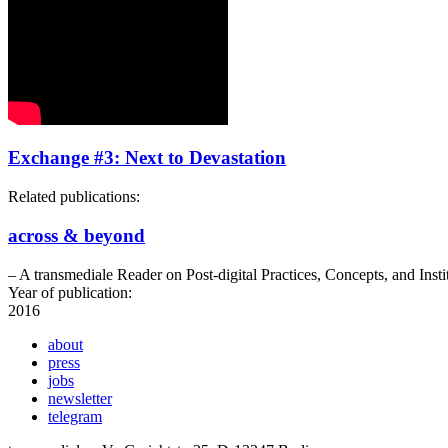
Exchange #3: Next to Devastation
Related publications:
across & beyond
– A transmediale Reader on Post-digital Practices, Concepts, and Insti
Year of publication:
2016
about
press
jobs
newsletter
telegram