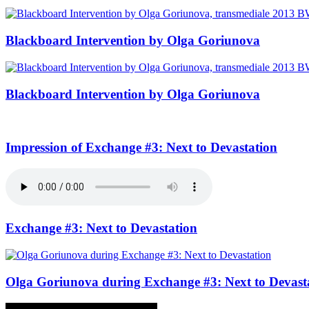
Blackboard Intervention by Olga Goriunova
Blackboard Intervention by Olga Goriunova
Impression of Exchange #3: Next to Devastation
Exchange #3: Next to Devastation
Olga Goriunova during Exchange #3: Next to Devast