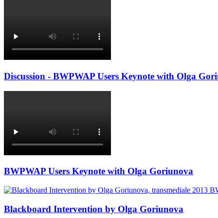
Discussion - BWPWAP Users Keynote with Olga Gor
BWPWAP Users Keynote with Olga Goriunova
Blackboard Intervention by Olga Goriunova