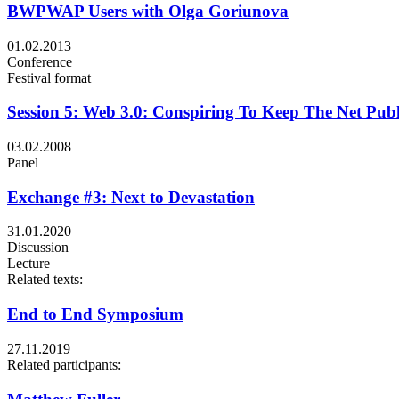
BWPWAP Users with Olga Goriunova
01.02.2013
Conference
Festival format
Session 5: Web 3.0: Conspiring To Keep The Net Publ
03.02.2008
Panel
Exchange #3: Next to Devastation
31.01.2020
Discussion
Lecture
Related texts:
End to End Symposium
27.11.2019
Related participants: