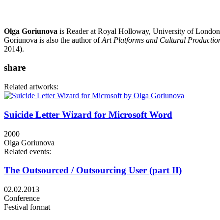
Olga Goriunova
is Reader at Royal Holloway, University of London
Goriunova is also the author of
Art Platforms and Cultural Production
2014).
share
Related artworks:
Suicide Letter Wizard for Microsoft Word
2000
Olga Goriunova
Related events:
The Outsourced / Outsourcing User (part II)
02.02.2013
Conference
Festival format