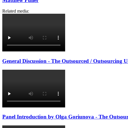
Matthew Fuller
Related media:
General Discussion - The Outsourced / Outsourcing Us
Panel Introduction by Olga Goriunova - The Outsourc