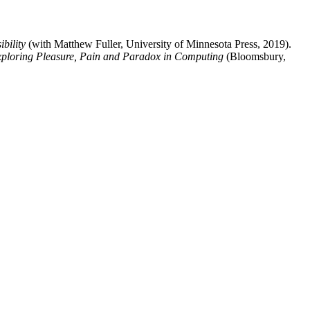
bility
(with Matthew Fuller, University of Minnesota Press, 2019).
xploring Pleasure, Pain and Paradox in Computing
(Bloomsbury,