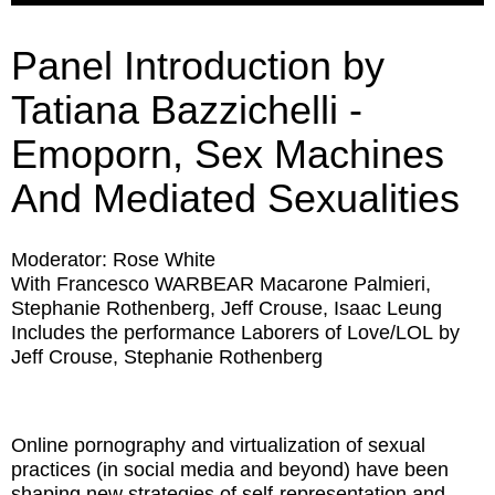
Panel Introduction by
Tatiana Bazzichelli -
Emoporn, Sex Machines
And Mediated Sexualities
Moderator: Rose White
With Francesco WARBEAR Macarone Palmieri,
Stephanie Rothenberg, Jeff Crouse, Isaac Leung
Includes the performance
Laborers of Love/LOL
by
Jeff Crouse, Stephanie Rothenberg
Online pornography and virtualization of sexual
practices (in social media and beyond) have been
shaping new strategies of self-representation and