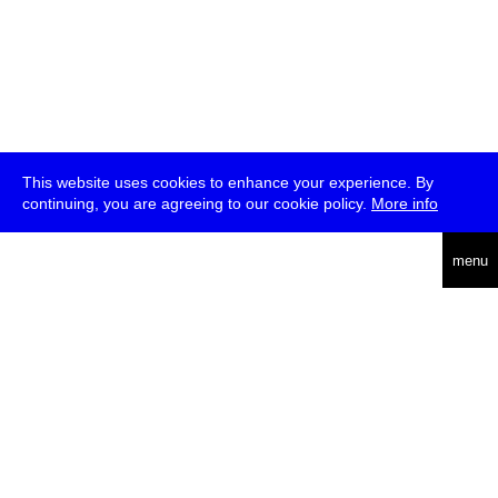
This website uses cookies to enhance your experience. By
continuing, you are agreeing to our cookie policy.
More info
deutsch
menu
ea
rch
about
press
jobs
newsletter
telegram
transmediale e.V., Gerichtstr. 35, D-13347 Berlin