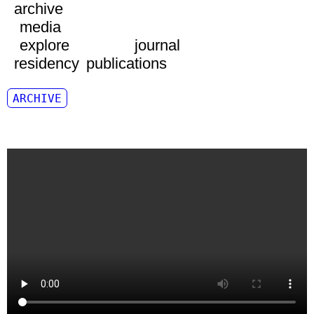
archive
media
explore
journal
residency
publications
ARCHIVE