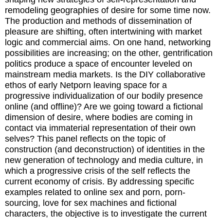
remodeling geographies of desire for some time now.
The production and methods of dissemination of
pleasure are shifting, often intertwining with market
logic and commercial aims. On one hand, networking
possibilities are increasing; on the other, gentrification
politics produce a space of encounter leveled on
mainstream media markets. Is the DIY collaborative
ethos of early Netporn leaving space for a
progressive individualization of our bodily presence
online (and offline)? Are we going toward a fictional
dimension of desire, where bodies are coming in
contact via immaterial representation of their own
selves? This panel reflects on the topic of
construction (and deconstruction) of identities in the
new generation of technology and media culture, in
which a progressive crisis of the self reflects the
current economy of crisis. By addressing specific
examples related to online sex and porn, porn-
sourcing, love for sex machines and fictional
characters, the objective is to investigate the current