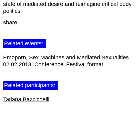
state of mediated desire and reimagine critical body
politics.
share
Related events:
Emoporn, Sex Machines and Mediated Sexualities
02.02.2013
Conference
Festival format
Related participants:
Tatiana Bazzichelli