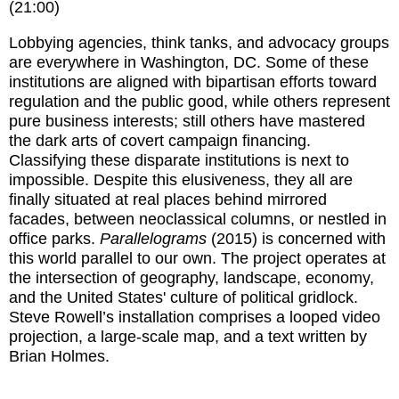
(21:00)
Lobbying agencies, think tanks, and advocacy groups
are everywhere in Washington, DC. Some of these
institutions are aligned with bipartisan efforts toward
regulation and the public good, while others represent
pure business interests; still others have mastered
the dark arts of covert campaign financing.
Classifying these disparate institutions is next to
impossible. Despite this elusiveness, they all are
finally situated at real places behind mirrored
facades, between neoclassical columns, or nestled in
office parks.
Parallelograms
(2015) is concerned with
this world parallel to our own. The project operates at
the intersection of geography, landscape, economy,
and the United States' culture of political gridlock.
Steve Rowell’s installation comprises a looped video
projection, a large-scale map, and a text written by
Brian Holmes.