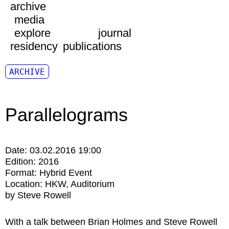
archive
media
explore
journal
residency
publications
ARCHIVE
Parallelograms
Date:
03.02.2016 19:00
Edition:
2016
Format:
Hybrid Event
Location:
HKW
Auditorium
by Steve Rowell
With a talk between Brian Holmes and Steve Rowell