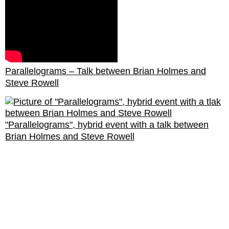
Parallelograms – Talk between Brian Holmes and
Steve Rowell
"Parallelograms", hybrid event with a talk between
Brian Holmes and Steve Rowell