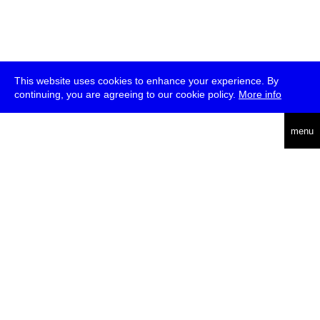
This website uses cookies to enhance your experience. By
continuing, you are agreeing to our cookie policy.
More info
deutsch
menu
ea
rch
about
press
jobs
newsletter
telegram
transmediale e.V., Gerichtstr. 35, D-13347 Berlin
+49 (0)30 959 994 231, info[at]transmediale.de
The festival has been funded as a cultural institution of excellence