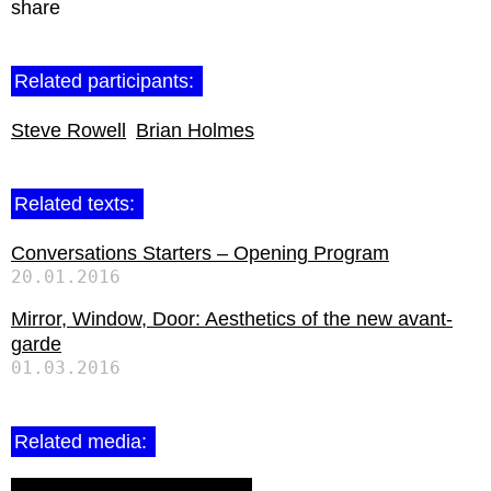
share
Related participants:
Steve Rowell
Brian Holmes
Related texts:
Conversations Starters – Opening Program
20.01.2016
Mirror, Window, Door: Aesthetics of the new avant-
garde
01.03.2016
Related media: