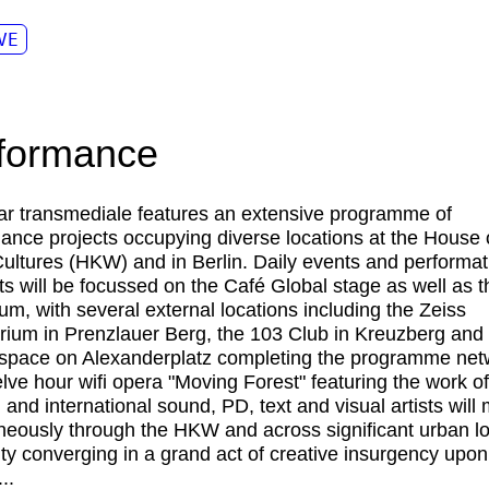
VE
formance
ar transmediale features an extensive programme of
ance projects occupying diverse locations at the House 
ultures (HKW) and in Berlin. Daily events and performat
 will be focussed on the Café Global stage as well as 
ium, with several external locations including the Zeiss
rium in Prenzlauer Berg, the 103 Club in Kreuzberg and
 space on Alexanderplatz completing the programme net
lve hour wifi opera "Moving Forest" featuring the work o
l and international sound, PD, text and visual artists will
neously through the HKW and across significant urban l
city converging in a grand act of creative insurgency upon
..