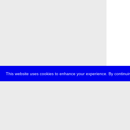
This website uses cookies to enhance your experience. By continuin
about
p
transmedi
+49 (0)30
The festi
Bundes (