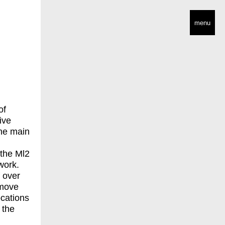
menu
of
ive
the main
 the Ml2
work.
f over
 move
ocations
 the