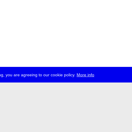
g, you are agreeing to our cookie policy.
More info
ress
jobs
newsletter
telegram
ale e.V., Gerichtstr. 35, D-13347 Berlin
 959 994 231, info[at]transmediale.de
val has been funded as a cultural institution of excellence by
Kulturstift
German Federal Cultural Foundation)
since 2004. See all our
supporte