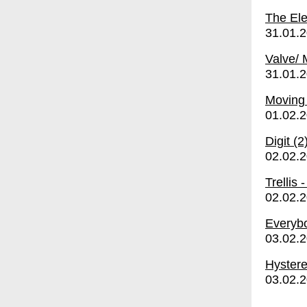
The Ele
31.01.
Valve/
31.01.
Moving
01.02.
Digit (2
02.02.
Trellis
02.02.
Everybo
03.02.
Hyster
03.02.