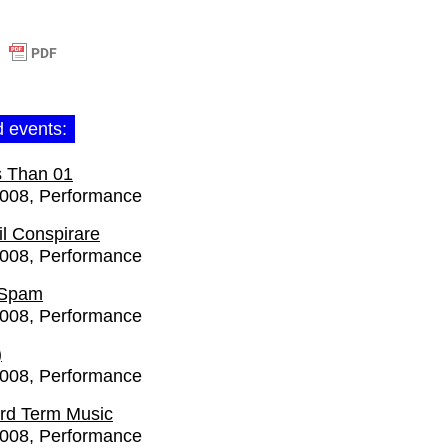
d events:
s Than 01
2008
Performance
l Conspirare
2008
Performance
 Spam
2008
Performance
)
2008
Performance
rd Term Music
2008
Performance