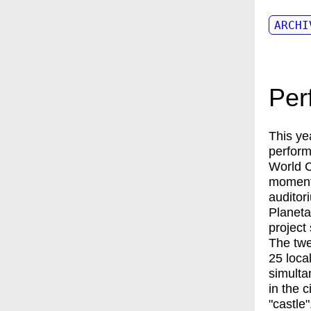
ARCHI
Per
This ye
perform
World C
moments
auditor
Planeta
project
The twe
25 loca
simulta
in the 
"castle".