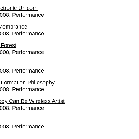
ctronic Unicorn
2008
Performance
 Membrance
2008
Performance
 Forest
2008
Performance
)
2008
Performance
 - Formation Philosophy
2008
Performance
dy Can Be Wireless Artist
2008
Performance
e
2008
Performance