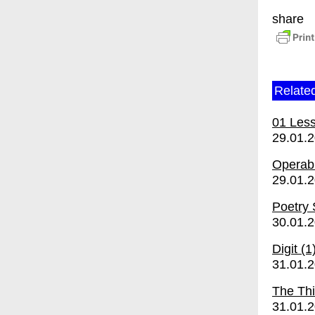
share
Relate
01 Les
29.01.
Operabi
29.01.
Poetry
30.01.
Digit (1
31.01.
The Thi
31.01.