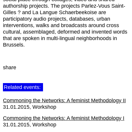
authorship projects. The projects Parlez-Vous Saint-
Gilles ? and La Langue Schaerbeekoise are
participatory audio projects, databases, urban
interventions, walks and broadcasts around cross
cultural, assemblaged, deformed and invented words
that are spoken in multi-lingual neighborhoods in
Brussels.
share
Related events:
Commoning the Networks: A feminist Methodology II
31.01.2015
Workshop
Commoning the Networks: A feminist Methodology I
31.01.2015
Workshop