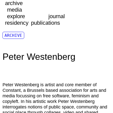
archive
media
explore
journal
residency
publications
ARCHIVE
Peter Westenberg
Peter Westenberg
is artist and core member of
Constant, a Brussels based association for arts and
media focussing on free software, feminism and
copyleft. In his artistic work Peter Westenberg
interrogates notions of public space, community and
social place through collages, video and shared