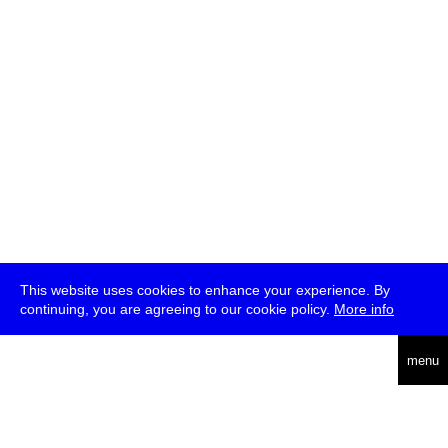
This website uses cookies to enhance your experience. By
continuing, you are agreeing to our cookie policy.
More info
deutsch
menu
ea
rch