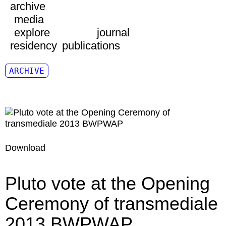
archive
media
explore
journal
residency
publications
ARCHIVE
Download
Pluto vote at the Opening
Ceremony of transmediale
2013 BWPWAP