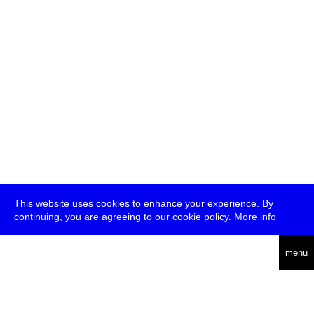
This website uses cookies to enhance your experience. By
continuing, you are agreeing to our cookie policy.
More info
deutsch
menu
ea
rch