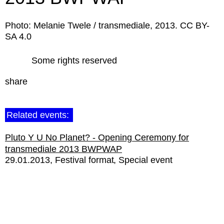
Photo: Melanie Twele / transmediale, 2013. CC BY-
SA 4.0
Some rights reserved
share
Related events:
Pluto Y U No Planet? - Opening Ceremony for
transmediale 2013 BWPWAP
29.01.2013
Festival format
Special event