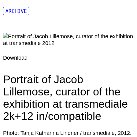
ARCHIVE
Download
Portrait of Jacob
Lillemose, curator of the
exhibition at transmediale
2k+12 in/compatible
Photo: Tanja Katharina Lindner / transmediale, 2012.