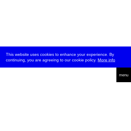
This website uses cookies to enhance your experience. By
continuing, you are agreeing to our cookie policy.
More info
deutsch
menu
ea
rch
about
press
jobs
newsletter
telegram
transmediale e.V., Gerichtstr. 35, D-13347 Berlin
+49 (0)30 959 994 231, info[at]transmediale.de
The festival has been funded as a cultural institution of excellence
by
Kulturstiftung des Bundes (German Federal Cultural
Foundation)
since 2004. See all our
supporters
.