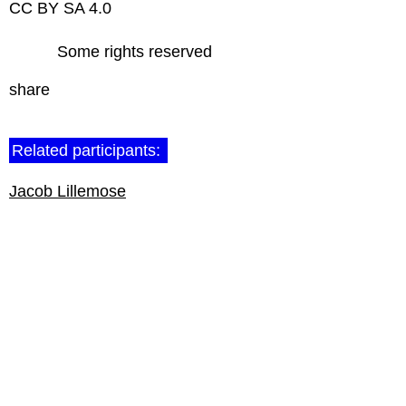
CC BY SA 4.0
Some rights reserved
share
Related participants:
Jacob Lillemose