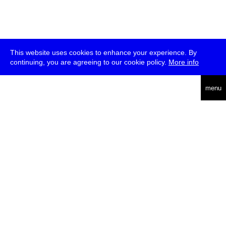
This website uses cookies to enhance your experience. By
continuing, you are agreeing to our cookie policy.
More info
deutsch
menu
ea
rch
about
press
jobs
newsletter
telegram
transmediale e.V., Gerichtstr. 35, D-13347 Berlin
+49 (0)30 959 994 231, info[at]transmediale.de
The festival has been funded as a cultural institution of excellence
by
Kulturstiftung des Bundes (German Federal Cultural