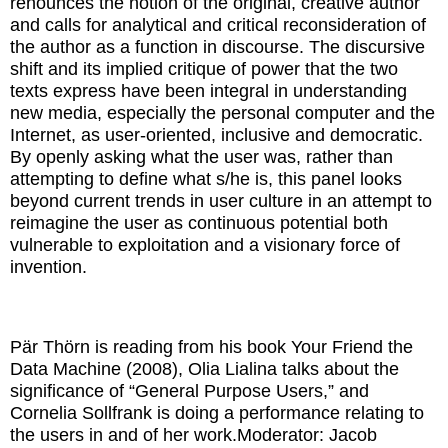
renounces the notion of the original, creative author
and calls for analytical and critical reconsideration of
the author as a function in discourse. The discursive
shift and its implied critique of power that the two
texts express have been integral in understanding
new media, especially the personal computer and the
Internet, as user-oriented, inclusive and democratic.
By openly asking what the user was, rather than
attempting to define what s/he is, this panel looks
beyond current trends in user culture in an attempt to
reimagine the user as continuous potential both
vulnerable to exploitation and a visionary force of
invention.
Pär Thörn is reading from his book Your Friend the
Data Machine (2008), Olia Lialina talks about the
significance of “General Purpose Users,” and
Cornelia Sollfrank is doing a performance relating to
the users in and of her work.
Moderator: Jacob