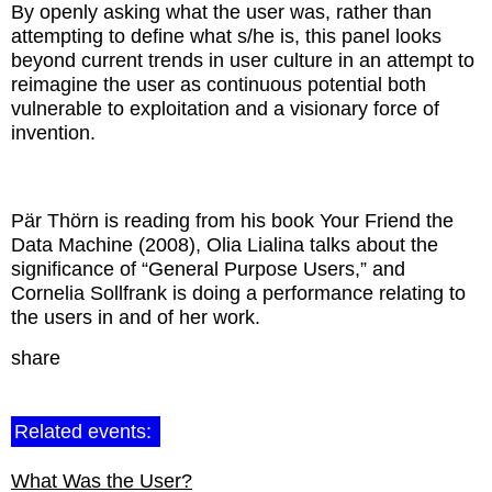
By openly asking what the user was, rather than
attempting to define what s/he is, this panel looks
beyond current trends in user culture in an attempt to
reimagine the user as continuous potential both
vulnerable to exploitation and a visionary force of
invention.
Pär Thörn is reading from his book Your Friend the
Data Machine (2008), Olia Lialina talks about the
significance of “General Purpose Users,” and
Cornelia Sollfrank is doing a performance relating to
the users in and of her work.
share
Related events:
What Was the User?