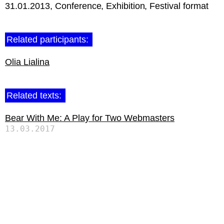
31.01.2013
Conference
Exhibition
Festival format
Related participants:
Olia Lialina
Related texts:
Bear With Me: A Play for Two Webmasters
13.03.2017