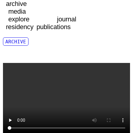
archive
media
explore
journal
residency
publications
ARCHIVE