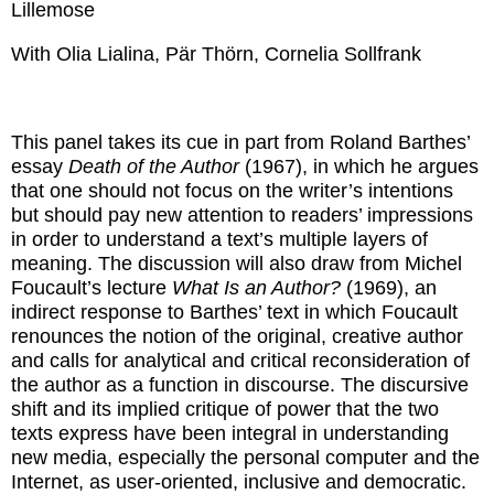
Lillemose
With Olia Lialina, Pär Thörn, Cornelia Sollfrank
This panel takes its cue in part from Roland Barthes’
essay
Death of the Author
(1967), in which he argues
that one should not focus on the writer’s intentions
but should pay new attention to readers’ impressions
in order to understand a text’s multiple layers of
meaning. The discussion will also draw from Michel
Foucault’s lecture
What Is an Author?
(1969), an
indirect response to Barthes’ text in which Foucault
renounces the notion of the original, creative author
and calls for analytical and critical reconsideration of
the author as a function in discourse. The discursive
shift and its implied critique of power that the two
texts express have been integral in understanding
new media, especially the personal computer and the
Internet, as user-oriented, inclusive and democratic.