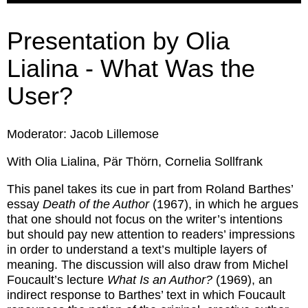
Presentation by Olia
Lialina - What Was the
User?
Moderator: Jacob Lillemose
With Olia Lialina, Pär Thörn, Cornelia Sollfrank
This panel takes its cue in part from Roland Barthes’
essay
Death of the Author
(1967), in which he argues
that one should not focus on the writer’s intentions
but should pay new attention to readers’ impressions
in order to understand a text’s multiple layers of
meaning. The discussion will also draw from Michel
Foucault’s lecture
What Is an Author?
(1969), an
indirect response to Barthes’ text in which Foucault