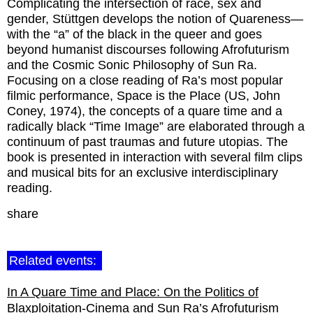
Complicating the intersection of race, sex and
gender, Stüttgen develops the notion of Quareness—
with the “a” of the black in the queer and goes
beyond humanist discourses following Afrofuturism
and the Cosmic Sonic Philosophy of Sun Ra.
Focusing on a close reading of Ra’s most popular
filmic performance, Space is the Place (US, John
Coney, 1974), the concepts of a quare time and a
radically black “Time Image” are elaborated through a
continuum of past traumas and future utopias. The
book is presented in interaction with several film clips
and musical bits for an exclusive interdisciplinary
reading.
share
Related events:
In A Quare Time and Place: On the Politics of
Blaxploitation-Cinema and Sun Ra’s Afrofuturism