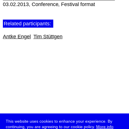
03.02.2013
Conference
Festival format
Related participants:
Antke Engel
Tim Stüttgen
This website uses cookies to enhance your experience. By
continuing, you are agreeing to our cookie policy.
More info