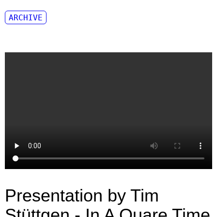
ARCHIVE
Presentation by Tim
Stüttgen - In A Quare Time