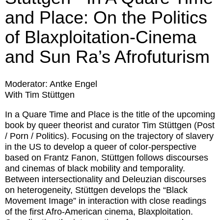
and Place: On the Politics
of Blaxploitation-Cinema
and Sun Ra’s Afrofuturism
Moderator: Antke Engel
With Tim Stüttgen
In a Quare Time and Place is the title of the upcoming
book by queer theorist and curator Tim Stüttgen (Post
/ Porn / Politics). Focusing on the trajectory of slavery
in the US to develop a queer of color-perspective
based on Frantz Fanon, Stüttgen follows discourses
and cinemas of black mobility and temporality.
Between intersectionality and Deleuzian discourses
on heterogeneity, Stüttgen develops the “Black
Movement Image” in interaction with close readings
of the first Afro-American cinema, Blaxploitation.