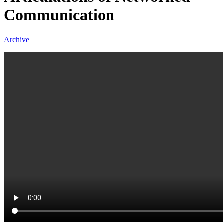
Communication
Archive