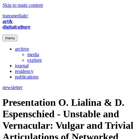
Skip to main content
transmediale/
art&
digitalculture
menu
archive
media
explore
journal
residency
publications
newsletter
Presentation O. Lialina & D.
Espenschied - Unstable and
Vernacular: Vulgar and Trivial
Articulations of Networked