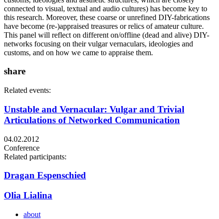
connected to visual, textual and audio cultures) has become key to
this research. Moreover, these coarse or unrefined DIY-fabrications
have become (re-)appraised treasures or relics of amateur culture.
This panel will reflect on different on/offline (dead and alive) DIY-
networks focusing on their vulgar vernaculars, ideologies and
customs, and on how we came to appraise them.
share
Related events:
Unstable and Vernacular: Vulgar and Trivial
Articulations of Networked Communication
04.02.2012
Conference
Related participants:
Dragan Espenschied
Olia Lialina
about