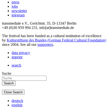
press
jobs
newsletter
telegram
transmediale e.V., Gerichtstr. 35, D-13347 Berlin
+49 (0)30 959 994 231, info[at]transmediale.de
The festival has been funded as a cultural institution of excellence
by
Kulturstiftung des Bundes (German Federal Cultural Foundation)
since 2004. See all our
supporters
.
data privacy
imprint
search
Suche
Close Search
deutsch
english