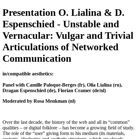
Presentation O. Lialina & D.
Espenschied - Unstable and
Vernacular: Vulgar and Trivial
Articulations of Networked
Communication
in/compatible aesthetics:
Panel with Camille Paloque-Berges (fr), Olia Lialina (ru),
Dragan Espenschied (de), Florian Cramer (de/nl)
Moderated by Rosa Menkman (nl)
Over the last decade, the history of the web and all its “common”
qualities – or digital folklore – has become a growing field of study.
The role of the “user” giving form to his medium (its materials,
customs, ideologies and aesthetic structures, which are closely