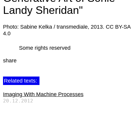
Landy Sheridan"
Photo: Sabine Kelka / transmediale, 2013. CC BY-SA
4.0
Some rights reserved
share
Related texts:
Imaging With Machine Processes
20.12.2012