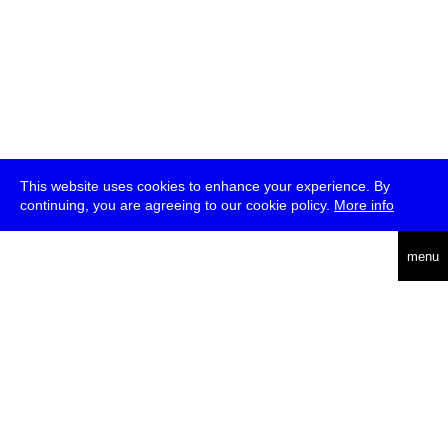
This website uses cookies to enhance your experience. By
continuing, you are agreeing to our cookie policy.
More info
deutsch
menu
ea
rch
about
press
jobs
newsletter
telegram
transmediale e.V., Gerichtstr. 35, D-13347 Berlin
+49 (0)30 959 994 231, info[at]transmediale.de
The festival has been funded as a cultural institution of excellence
by
Kulturstiftung des Bundes (German Federal Cultural
Foundation)
since 2004. See all our
supporters
.