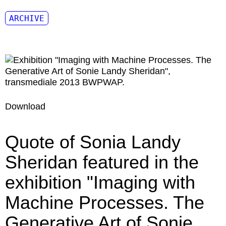
ARCHIVE
Download
Quote of Sonia Landy
Sheridan featured in the
exhibition "Imaging with
Machine Processes. The
Generative Art of Sonie