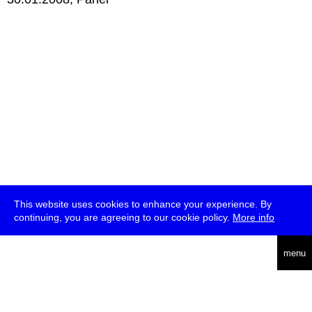
This website uses cookies to enhance your experience. By
continuing, you are agreeing to our cookie policy.
More info
deutsch
menu
ea
rch