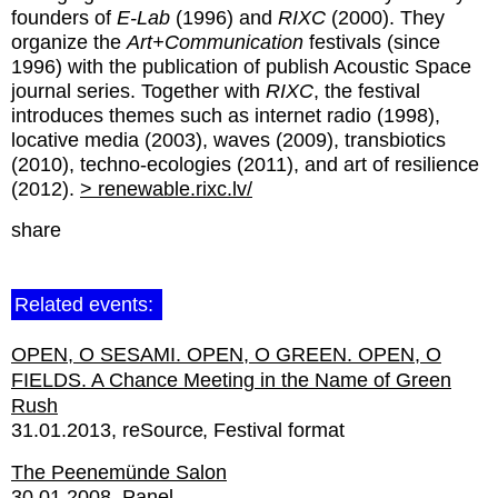
founders of
E-Lab
(1996) and
RIXC
(2000). They
organize the
Art+Communication
festivals (since
1996) with the publication of publish Acoustic Space
journal series. Together with
RIXC
, the festival
introduces themes such as internet radio (1998),
locative media (2003), waves (2009), transbiotics
(2010), techno-ecologies (2011), and art of resilience
(2012).
> renewable.rixc.lv/
share
Related events:
OPEN, O SESAMI. OPEN, O GREEN. OPEN, O
FIELDS. A Chance Meeting in the Name of Green
Rush
31.01.2013
reSource
Festival format
The Peenemünde Salon
30.01.2008
Panel