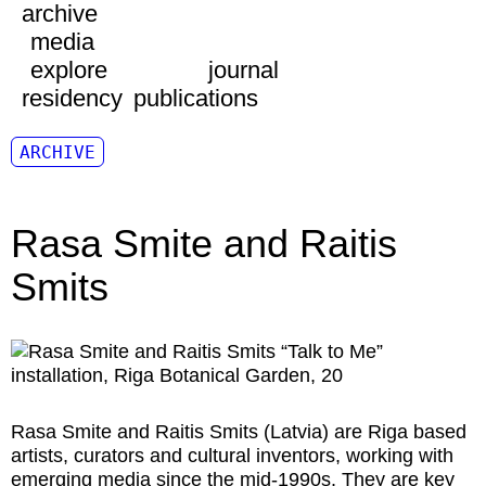
archive
media
explore
journal
residency
publications
ARCHIVE
Rasa Smite and Raitis
Smits
Rasa Smite and Raitis Smits
(Latvia) are Riga based
artists, curators and cultural inventors, working with
emerging media since the mid-1990s. They are key