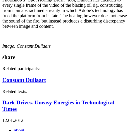
every single frame of the video of the blazing oil rig, constructing
from it an abstract media reality in which Adobe’s technology has
freed the platform from its fate. The healing however does not erase
the sound of the fire, but instead produces a disturbing discrepancy
between image and content.
Image: Constant Dullaart
share
Related participants:
Constant Dullaart
Related texts:
Dark Drives. Uneasy Energies in Technological
Times
12.01.2012
about