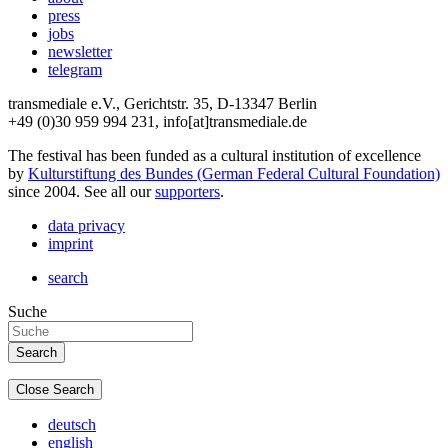
press
jobs
newsletter
telegram
transmediale e.V., Gerichtstr. 35, D-13347 Berlin
+49 (0)30 959 994 231, info[at]transmediale.de
The festival has been funded as a cultural institution of excellence
by
Kulturstiftung des Bundes (German Federal Cultural Foundation)
since 2004. See all our
supporters
.
data privacy
imprint
search
Suche
Close Search
deutsch
english