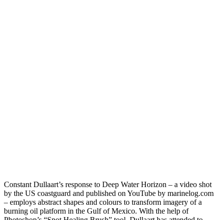
Constant Dullaart’s response to Deep Water Horizon – a video shot
by the US coastguard and published on YouTube by marinelog.com
– employs abstract shapes and colours to transform imagery of a
burning oil platform in the Gulf of Mexico. With the help of
Photoshop’s “Spot Healing Brush” tool, Dullaart has attended to