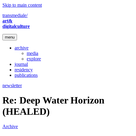
Skip to main content
transmediale/
art&
digitalculture
menu
archive
media
explore
journal
residency
publications
newsletter
Re: Deep Water Horizon
(HEALED)
Archive