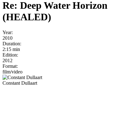
Re: Deep Water Horizon
(HEALED)
Year:
2010
Duration:
2:15 min
Edition:
2012
Format:
film/video
Constant Dullaart