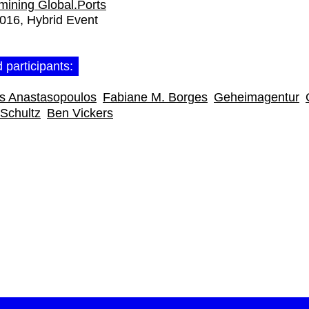
ining Global.Ports
2016
Hybrid Event
 participants:
as Anastasopoulos
Fabiane M. Borges
Geheimagentur
Schultz
Ben Vickers