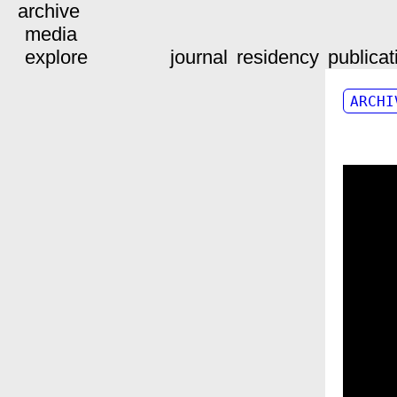
archive
media
explore
journal
residency
publicat
ARCHI