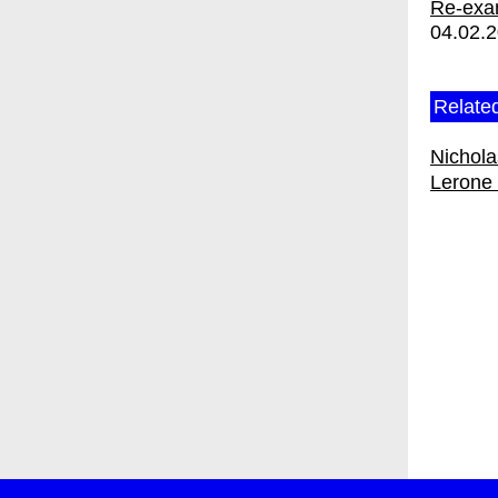
Re-exam
04.02.
Related
Nichol
Lerone 