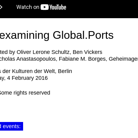
examining Global.Ports
ed by Oliver Lerone Schultz, Ben Vickers
cholas Anastasopoulos, Fabiane M. Borges, Geheimage
 der Kulturen der Welt, Berlin
y, 4 February 2016
Some rights reserved
d events: