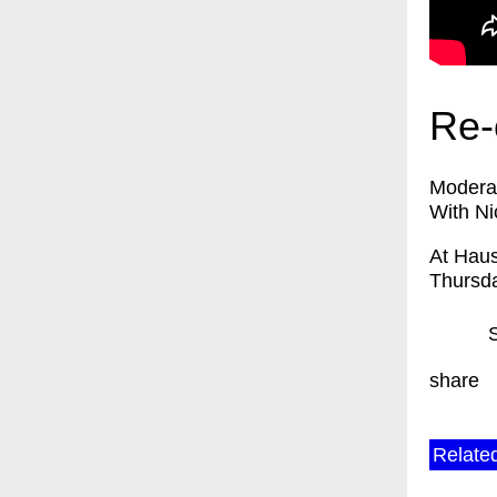
Re-
Moderat
With Ni
At Haus
Thursda
share
Relate