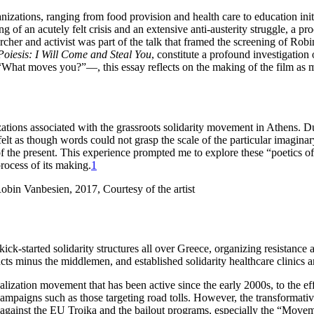
ganizations, ranging from food provision and health care to education i
of an acutely felt crisis and an extensive anti-austerity struggle, a pro
cher and activist was part of the talk that framed the screening of Rob
 Poiesis: I Will Come and Steal You
, constitute a profound investigation 
n—“What moves you?”—, this essay reflects on the making of the film as
ations associated with the grassroots solidarity movement in Athens. Du
t felt as though words could not grasp the scale of the particular imagi
of the present. This experience prompted me to explore these “poetics of 
process of its making.
1
kick-started solidarity structures all over Greece, organizing resistanc
ducts minus the middlemen, and established solidarity healthcare clinics 
alization movement that has been active since the early 2000s, to the ef
ampaigns such as those targeting road tolls. However, the transformative 
 against the EU Troika and the bailout programs, especially the “Move