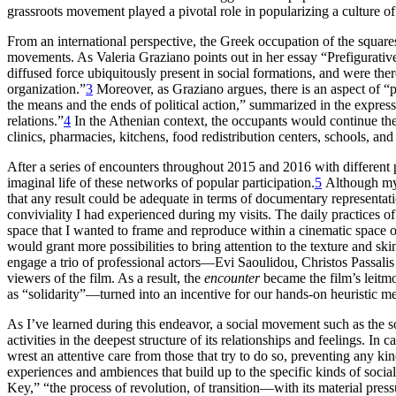
grassroots movement played a pivotal role in popularizing a culture of
From an international perspective, the Greek occupation of the square
movements. As Valeria Graziano points out in her essay “Prefigurative
diffused force ubiquitously present in social formations, and were the
organization.”
3
Moreover, as Graziano argues, there is an aspect of “
the means and the ends of political action,” summarized in the expres
relations.”
4
In the Athenian context, the occupants would continue their
clinics, pharmacies, kitchens, food redistribution centers, schools, and
After a series of encounters throughout 2015 and 2016 with different pa
imaginal life of these networks of popular participation.
5
Although my o
that any result could be adequate in terms of documentary representat
conviviality I had experienced during my visits. The daily practices of
space that I wanted to frame and reproduce within a cinematic space o
would grant more possibilities to bring attention to the texture and s
engage a trio of professional actors—Evi Saoulidou, Christos Passalis
viewers of the film. As a result, the
encounter
became the film’s leitm
as “solidarity”—turned into an incentive for our hands-on heuristic me
As I’ve learned during this endeavor, a social movement such as the so
activities in the deepest structure of its relationships and feelings. In
wrest an attentive care from those that try to do so, preventing any 
experiences and ambiences that build up to the specific kinds of sociali
Key,” “the process of revolution, of transition—with its material press