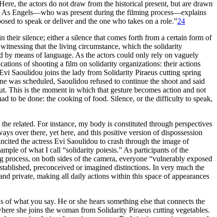
 Here, the actors do not draw from the historical present, but are drawn
As Engels—who was present during the filming process—explains
pposed to speak or deliver and the one who takes on a role.”
24
 their silence; either a silence that comes forth from a certain form of
witnessing that the living circumstance, which the solidarity
red by means of language. As the actors could only rely on vaguely
tions of shooting a film on solidarity organizations: their actions
 Evi Saoulidou joins the lady from Solidarity Piraeus cutting spring
ene was scheduled, Saoulidou refused to continue the shoot and said
t. This is the moment in which that gesture becomes action and not
ad to be done: the cooking of food. Silence, or the difficulty to speak,
 the related. For instance, my body is constituted through perspectives
ys over there, yet here, and this positive version of dispossession
 incited the actress Evi Saoulidou to crash through the image of
mple of what I call “solidarity poiesis.” As participants of the
ming process, on both sides of the camera, everyone “vulnerably exposed
stablished, preconceived or imagined distinctions. In very much the
nd private, making all daily actions within this space of appearances
ds of what you say. He or she hears something else that connects the
where she joins the woman from Solidarity Piraeus cutting vegetables.