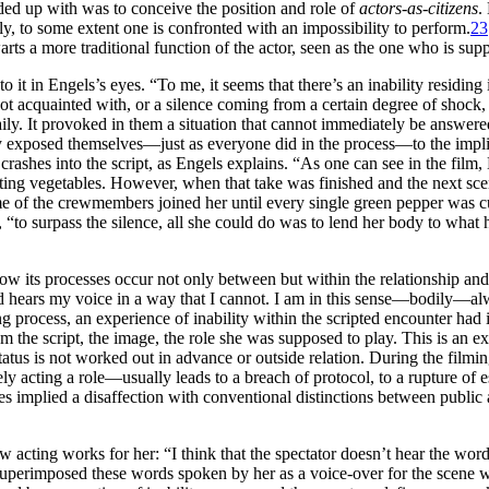
ended up with was to conceive the position and role of
actors-as-citizens
.
y, to some extent one is confronted with an impossibility to perform.
23
hwarts a more traditional function of the actor, seen as the one who is su
 in Engels’s eyes. “To me, it seems that there’s an inability residing in
t acquainted with, or a silence coming from a certain degree of shock, 
daily. It provoked in them a situation that cannot immediately be answe
bly exposed themselves—just as everyone did in the process—to the implica
rashes into the script, as Engels explains. “As one can see in the film,
tting vegetables. However, when that take was finished and the next sc
of the crewmembers joined her until every single green pepper was cu
“to surpass the silence, all she could do was to lend her body to what h
ow its processes occur not only between but within the relationship and
d hears my voice in a way that I cannot. I am in this sense—bodily—alwa
ing process, an experience of inability within the scripted encounter had
m the script, the image, the role she was supposed to play. This is an exa
 status is not worked out in advance or outside relation. During the fil
acting a role—usually leads to a breach of protocol, to a rupture of e
 implied a disaffection with conventional distinctions between public a
w acting works for her: “I think that the spectator doesn’t hear the wor
 superimposed these words spoken by her as a voice-over for the scene 