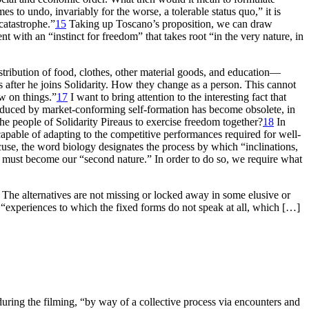
s to undo, invariably for the worse, a tolerable status quo,” it is
 catastrophe.”
15
Taking up Toscano’s proposition, we can draw
nt with an “instinct for freedom” that takes root “in the very nature, in
tribution of food, clothes, other material goods, and education—
s after he joins Solidarity. How they change as a person. This cannot
ew on things.”
17
I want to bring attention to the interesting fact that
induced by market-conforming self-formation has become obsolete, in
he people of Solidarity Pireaus to exercise freedom together?
18
In
apable of adapting to the competitive performances required for well-
se, the word biology designates the process by which “inclinations,
 and must become our “second nature.” In order to do so, we require what
. The alternatives are not missing or locked away in some elusive or
t “experiences to which the fixed forms do not speak at all, which […]
uring the filming, “by way of a collective process via encounters and