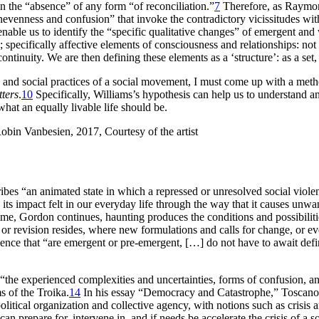
 in the “absence” of any form “of reconciliation.”
7
Therefore, as Raymon
 unevenness and confusion” that invoke the contradictory vicissitudes wi
enable us to identify the “specific qualitative changes” of emergent an
e; specifically affective elements of consciousness and relationships: not
continuity. We are then defining these elements as a ‘structure’: as a set,
and social practices of a social movement, I must come up with a method 
ters
.
10
Specifically, Williams’s hypothesis can help us to understand an
what an equally livable life should be.
cribes “an animated state in which a repressed or unresolved social vio
 impact felt in our everyday life through the way that it causes unwan
e time, Gordon continues, haunting produces the conditions and possibilit
or revision resides, where new formulations and calls for change, or ev
ience that “are emergent or pre-emergent, […] do not have to await definit
 “the experienced complexities and uncertainties, forms of confusion, a
s of the Troika.
14
In his essay “Democracy and Catastrophe,” Toscano d
olitical organization and collective agency, with notions such as crisis
 can prepare for, intervene in, and if needs be accelerate the crisis of 