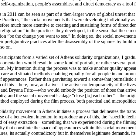
 self-organization, people’s assemblies, and direct democracy as a tool
s in 2011 can be seen as part of a then-larger wave of global unrest th
 Practices,” the social movements that were developing individually as 
refore much more attentive to creating and sustaining forms of direct de
prefiguration” in the practices they developed, in the sense that these
sion “be the change you want to see.” In doing so, the social movements
 prefigurative practices after the disassembly of the squares by building
 so on.
rticipants from a varied set of Athens solidarity organizations, I gradu
rientation would result in some kind of portrait, or rather several port
ion. My intention during the process was to make another quality appea
 care and situated methods enabling equality for all people in and aroun
f appearances. Rather than gravitating toward a somewhat journalistic 
kin of this—here, now, and alive—the active contemporaneity of the lives 
 and Bryana Fritz—who would embody the position of those that arrive un
otiv, and the social movement’s adage “close [to] each other”—the orig
thod employed during the film process, both practical and micropolitica
lidarity movement in Athens initiates a process that delineates the trans
 case of a benevolent intention to reproduce any of this, the “specific fee
kind of easy extraction—something that we experienced during the filmin
ty that constitute the space of appearances within this social movement. 
ures, its actually contradictory but in themselves legitimate demands, i