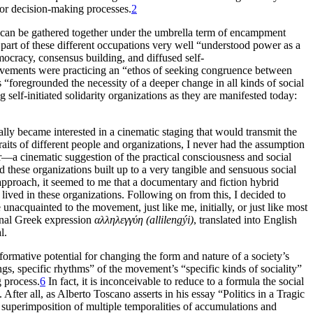
 for decision-making processes.
2
at can be gathered together under the umbrella term of encampment
part of these different occupations very well “understood power as a
mocracy, consensus building, and diffused self-
 movements were practicing an “ethos of seeking congruence between
 “foregrounded the necessity of a deeper change in all kinds of social
 self-initiated solidarity organizations as they are manifested today:
ally became interested in a cinematic staging that would transmit the
raits of different people and organizations, I never had the assumption
r—a cinematic suggestion of the practical consciousness and social
d these organizations built up to a very tangible and sensuous social
approach, it seemed to me that a documentary and fiction hybrid
lived in these organizations. Following on from this, I decided to
acquainted to the movement, just like me, initially, or just like most
inal Greek expression
αλληλεγγύη (allilengýi)
, translated into English
l.
formative potential for changing the form and nature of a society’s
lings, specific rhythms” of the movement’s “specific kinds of sociality”
g process.
6
In fact, it is inconceivable to reduce to a formula the social
After all, as Alberto Toscano asserts in his essay “Politics in a Tragic
ts superimposition of multiple temporalities of accumulations and