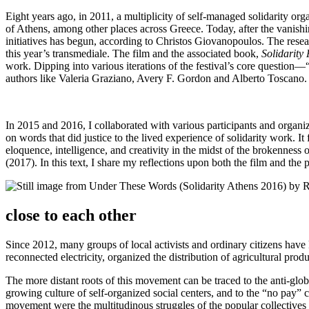
Eight years ago, in 2011, a multiplicity of self-managed solidarity or
of Athens, among other places across Greece. Today, after the vanishing 
initiatives has begun, according to Christos Giovanopoulos. The resear
this year’s transmediale. The film and the associated book,
Solidarity
work. Dipping into various iterations of the festival’s core questio
authors like Valeria Graziano, Avery F. Gordon and Alberto Toscano.
In 2015 and 2016, I collaborated with various participants and organiz
on words that did justice to the lived experience of solidarity work. I
eloquence, intelligence, and creativity in the midst of the brokenness 
(2017). In this text, I share my reflections upon both the film and the 
close to each other
Since 2012, many groups of local activists and ordinary citizens have 
reconnected electricity, organized the distribution of agricultural pro
The more distant roots of this movement can be traced to the anti-glob
growing culture of self-organized social centers, and to the “no pay” c
movement were the multitudinous struggles of the popular collectives