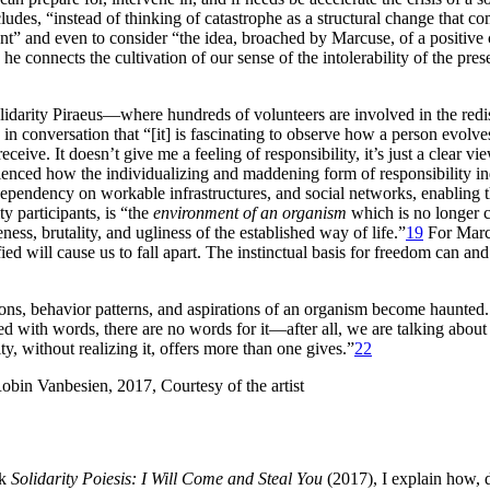
des, “instead of thinking of catastrophe as a structural change that come
esent” and even to consider “the idea, broached by Marcuse, of a positive
 connects the cultivation of our sense of the intolerability of the prese
lidarity Piraeus—where hundreds of volunteers are involved in the redis
in conversation that “[it] is fascinating to observe how a person evolve
ceive. It doesn’t give me a feeling of responsibility, it’s just a clear vi
erienced how the individualizing and maddening form of responsibility 
dependency on workable infrastructures, and social networks, enabling t
y participants, is “the
environment of an organism
which is no longer c
ess, brutality, and ugliness of the established way of life.”
19
For Marcu
sfied will cause us to fall apart. The instinctual basis for freedom can
ations, behavior patterns, and aspirations of an organism become haunted
ed with words, there are no words for it—after all, we are talking abou
, without realizing it, offers more than one gives.”
22
ok
Solidarity Poiesis: I Will Come and Steal You
(2017), I explain how, d