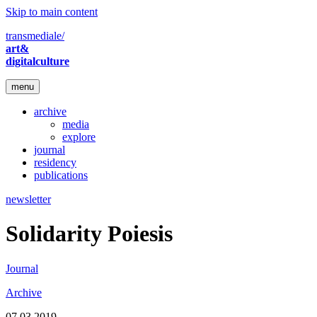
Skip to main content
transmediale/
art&
digitalculture
menu
archive
media
explore
journal
residency
publications
newsletter
Solidarity Poiesis
Journal
Archive
07.03.2019