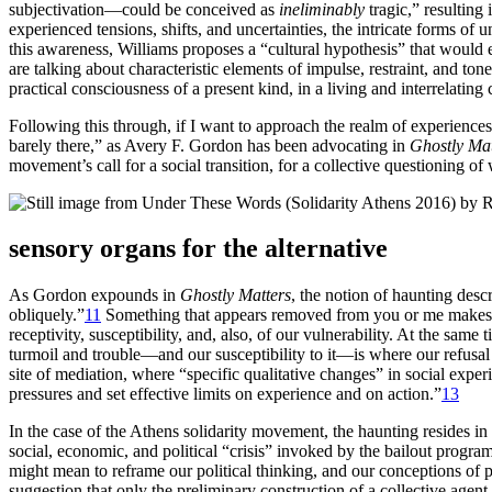
subjectivation—could be conceived as
ineliminably
tragic,” resulting
experienced tensions, shifts, and uncertainties, the intricate forms of
this awareness, Williams proposes a “cultural hypothesis” that would 
are talking about characteristic elements of impulse, restraint, and ton
practical consciousness of a present kind, in a living and interrelating 
Following this through, if I want to approach the realm of experiences 
barely there,” as Avery F. Gordon has been advocating in
Ghostly Mat
movement’s call for a social transition, for a collective questioning of 
sensory organs for the alternative
As Gordon expounds in
Ghostly Matters
, the notion of haunting des
obliquely.”
11
Something that appears removed from you or me makes its
receptivity, susceptibility, and, also, of our vulnerability. At the sam
turmoil and trouble—and our susceptibility to it—is where our refusal 
site of mediation, where “specific qualitative changes” in social exper
pressures and set effective limits on experience and on action.”
13
In the case of the Athens solidarity movement, the haunting resides in
social, economic, and political “crisis” invoked by the bailout program
might mean to reframe our political thinking, and our conceptions of p
suggestion that only the preliminary construction of a collective agent