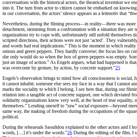
conversations with the historical actors, the theatrical invention we 
into it. The turn from actor to citizen cannot be embarked on knowingl
in our conversation, the actors’ silence appears as a leitmotiv that “t
Nevertheless, during the filming process—in reality—there was more to it
detachment, stemming from a confrontation with a situation they are no
organizations try to cope with, unfortunately still unfold themselves 
scripted directions, their actions were not just ‘acted’. They vulnera
and words had real implications.” This is the moment in which reality c
onions and green peppers. They hardly converse; the focus lies on cu
she only would do so when the box of green peppers was empty. Some 
just an image of action.” As Engels argues, what had happened is that, 
was overcome by gesture, by action, by concrete support.”
25
Engels’s observation brings to mind how all consciousness is social, h
it cannot inhabit; someone else sees my face in a way that I cannot an
marks the sociality to which I belong. I see here that, during our film
relation into a tangible act of concrete support, one which deviated fro
solidarity organizations know very well, at the heart of true equality,
themselves.” Lending oneself to “raw” social exposure—beyond merely 
same way, the making of freedom during the occupations of the squares
political.
During the rehearsals Saoulidou explained to the other actors and I ho
words, […] it’s under the words.”
26
During the editing of the film, I