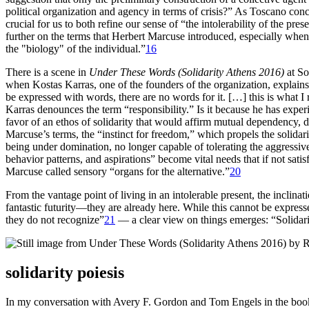
political organization and agency in terms of crisis?” As Toscano conclu
crucial for us to both refine our sense of “the intolerability of the pr
further on the terms that Herbert Marcuse introduced, especially when he
the "biology" of the individual.”
16
There is a scene in
Under These Words (Solidarity Athens 2016)
at So
when Kostas Karras, one of the founders of the organization, explains 
be expressed with words, there are no words for it. […] this is what I re
Karras denounces the term “responsibility.” Is it because he has exp
favor of an ethos of solidarity that would affirm mutual dependency, 
Marcuse’s terms, the “instinct for freedom,” which propels the solidarit
being under domination, no longer capable of tolerating the aggressiven
behavior patterns, and aspirations” become vital needs that if not sati
Marcuse called sensory “organs for the alternative.”
20
From the vantage point of living in an intolerable present, the inclin
fantastic futurity—they are already here. While this cannot be express
they do not recognize”
21
— a clear view on things emerges: “Solidarity
solidarity poiesis
In my conversation with Avery F. Gordon and Tom Engels in the bo