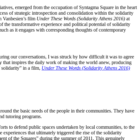
nitiatives, emerged from the occupation of Syntagma Square in the heart
cess of strategic introspection and consolidation within the solidarity
in Vanbesien’s film
Under These Words (Solidarity Athens 2016)
at
of the transformative experience and political potential of solidarity
 much as it engages with corresponding thoughts of contemporary
ring our conversations, I was struck by how difficult it was to agree
nary that inspires the daily work of making the world anew, producing
solidarity” in a film,
Under These Words (Solidarity Athens 2016)
e around the basic needs of the people in their communities. They have
and tutoring programs.
forts to defend public spaces undertaken by local communities, to the
experiences that ultimately triggered the rise of the solidarity
ment of the Squares” during the summer of 2011. This genuinely