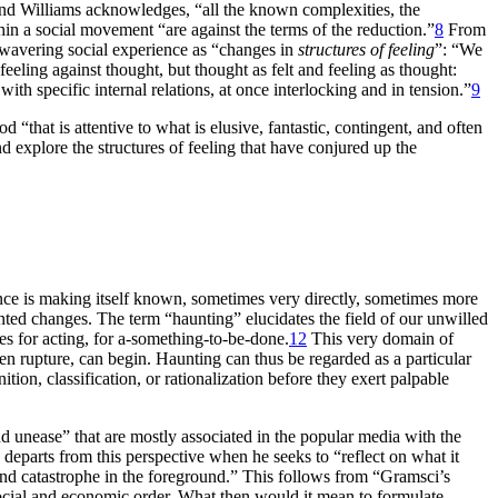
d Williams acknowledges, “all the known complexities, the
thin a social movement “are against the terms of the reduction.”
8
From
d wavering social experience as “changes in
structures of feeling
”: “We
 feeling against thought, but thought as felt and feeling as thought:
 with specific internal relations, at once interlocking and in tension.”
9
“that is attentive to what is elusive, fantastic, contingent, and often
d explore the structures of feeling that have conjured up the
lence is making itself known, sometimes very directly, sometimes more
ted changes. The term “haunting” elucidates the field of our unwilled
ies for acting, for a-something-to-be-done.
12
This very domain of
en rupture, can begin. Haunting can thus be regarded as a particular
ion, classification, or rationalization before they exert palpable
nd unease” that are mostly associated in the popular media with the
eparts from this perspective when he seeks to “reflect on what it
 and catastrophe in the foreground.” This follows from “Gramsci’s
a social and economic order. What then would it mean to formulate