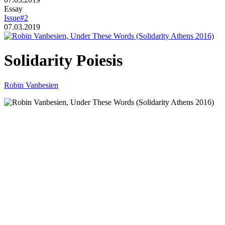
Essay
Issue#2
07.03.2019
Solidarity Poiesis
Robin Vanbesien