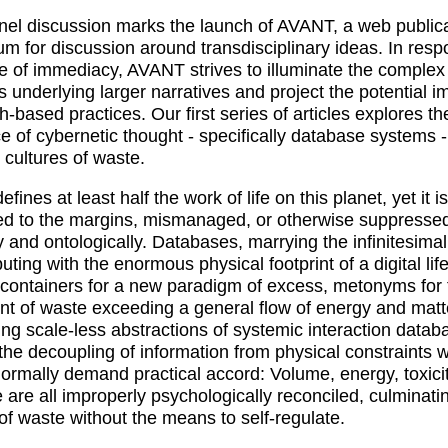
nel discussion marks the launch of AVANT, a web public
um for discussion around transdisciplinary ideas. In resp
re of immediacy, AVANT strives to illuminate the complex
ns underlying larger narratives and project the potential i
h-based practices. Our first series of articles explores th
ce of cybernetic thought - specifically database systems 
cultures of waste.
fines at least half the work of life on this planet, yet it i
ed to the margins, mismanaged, or otherwise suppresse
ly and ontologically. Databases, marrying the infinitesimal
ting with the enormous physical footprint of a digital life
 containers for a new paradigm of excess, metonyms for 
nt of waste exceeding a general flow of energy and matt
ng scale-less abstractions of systemic interaction datab
the decoupling of information from physical constraints 
ormally demand practical accord: Volume, energy, toxicit
e are all improperly psychologically reconciled, culminati
 of waste without the means to self-regulate.