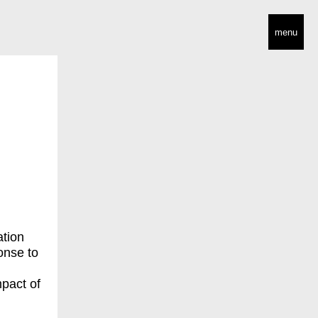
menu
ation
onse to
mpact of