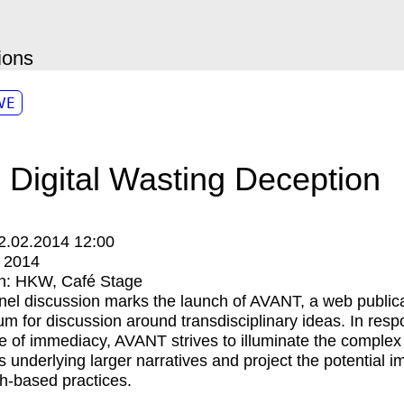
ions
VE
 Digital Wasting Deception
2.02.2014 12:00
:
2014
n:
HKW
Café Stage
nel discussion marks the launch of AVANT, a web public
um for discussion around transdisciplinary ideas. In resp
re of immediacy, AVANT strives to illuminate the complex
ns underlying larger narratives and project the potential i
h-based practices.