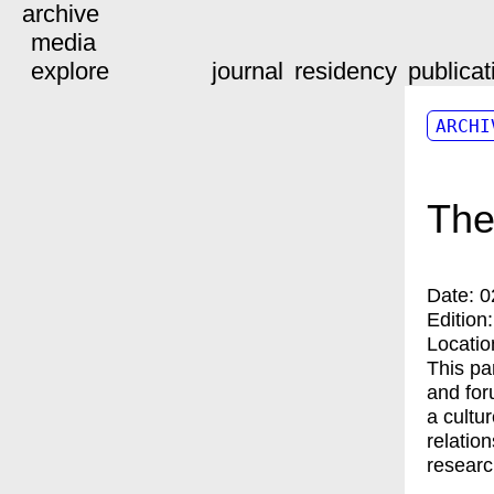
archive
media
explore
journal
residency
publicat
ARCHI
The
Date:
0
Edition
Locatio
This pa
and for
a cultu
relatio
researc