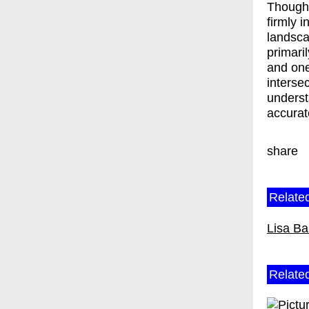
Though 
firmly i
landsca
primari
and one
interse
underst
accurat
share
Related
Lisa Ba
Relate