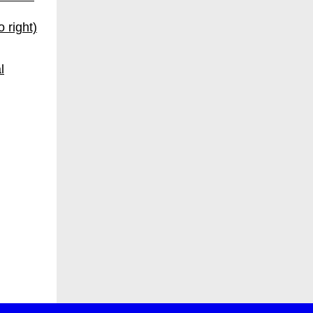
 right)