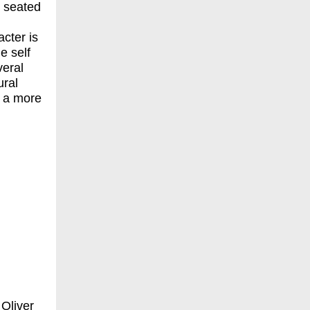
 seated
cter is
e self
veral
ural
d a more