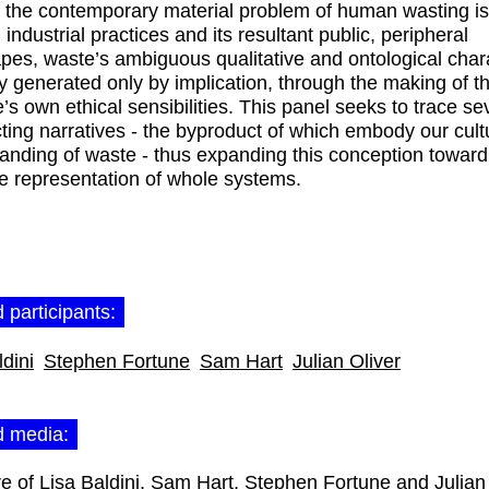
the contemporary material problem of human wasting is
n industrial practices and its resultant public, peripheral
pes, waste’s ambiguous qualitative and ontological chara
ly generated only by implication, through the making of th
’s own ethical sensibilities. This panel seeks to trace se
cting narratives - the byproduct of which embody our cult
anding of waste - thus expanding this conception towar
e representation of whole systems.
 participants:
ldini
Stephen Fortune
Sam Hart
Julian Oliver
d media: