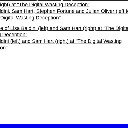
ldini, Sam Hart, Stephen Fortune and Julian Oliver (left to
 Digital Wasting Deception"
dini (left) and Sam Hart (right) at "The Digital Wasting
on"