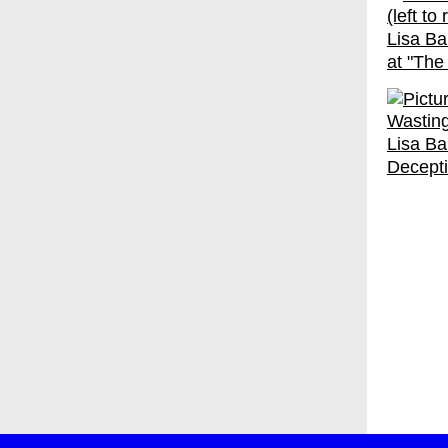
Lisa Ba
at "The
Lisa Bal
Decepti