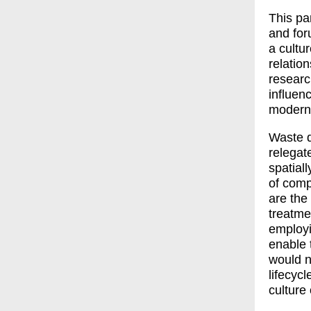
This pa
and for
a cultu
relatio
researc
influen
modern 
Waste de
relegat
spatial
of compu
are the
treatme
employi
enable 
would n
lifecycl
culture