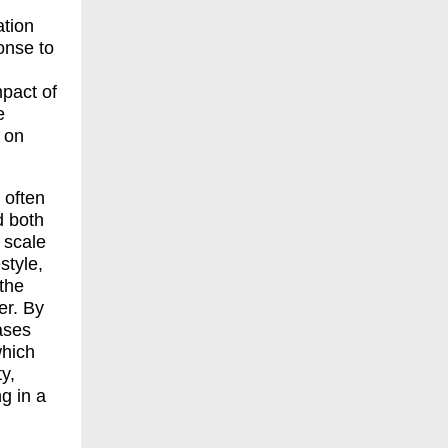
ation
onse to
mpact of
e
- on
s often
d both
 scale
style,
the
er. By
ases
which
y,
ng in a