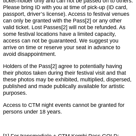
ticket-holder only and can not be passed on to others.
Please bring ID with you at time of pick-up (ID card,
passport, driver’s license). Access to festival venues
can only be granted with the Pass[2] or any other
valid ticket. Lost Passes[2] will not be refunded. As
some festival locations have a limited capacity,
access can not be guaranteed. We suggest you
arrive on time or reserve your seat in advance to
avoid disappointment.
Holders of the Pass[2] agree to potentially having
their photos taken during their festival visit and that
these photos may be exhibited, multiplied, dispersed,
published and made publically available for artistic
purposes.
Access to CTM night events cannot be granted for
persons under 18 years.