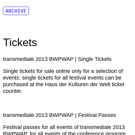
ARCHIVE
Tickets
transmediale 2013 BWPWAP | Single Tickets
Single tickets for sale online only for a selection of
events; single tickets for all festival events can be
purchased at the Haus der Kulturen der Welt ticket
counter.
transmediale 2013 BWPWAP | Festival Passes
Festival passes for all events of transmediale 2013
BWPWAP, for all events of the conference program