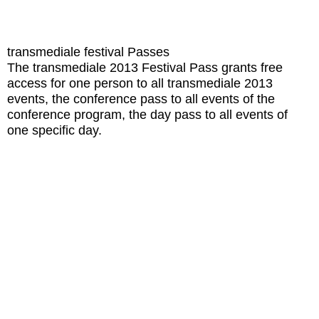
transmediale festival Passes
The transmediale 2013 Festival Pass grants free
access for one person to all transmediale 2013
events, the conference pass to all events of the
conference program, the day pass to all events of
one specific day.