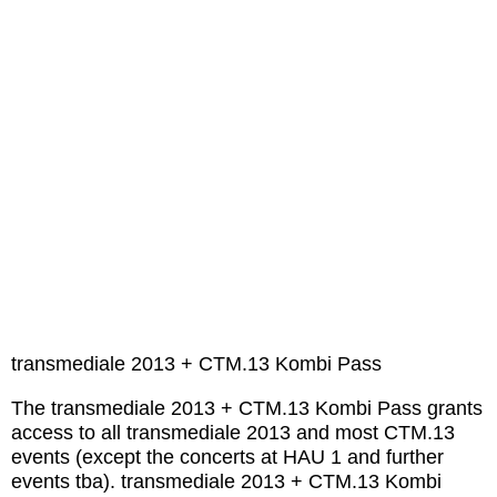
transmediale 2013 + CTM.13 Kombi Pass
The transmediale 2013 + CTM.13 Kombi Pass grants
access to all transmediale 2013 and most CTM.13
events (except the concerts at HAU 1 and further
events tba). transmediale 2013 + CTM.13 Kombi