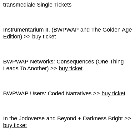
transmediale Single Tickets
Instrumentarium II. (BWPWAP and The Golden Age
Edition) >>
buy ticket
BWPWAP Networks: Consequences (One Thing
Leads To Another) >>
buy ticket
BWPWAP Users: Coded Narratives >>
buy ticket
In the Jodoverse and Beyond + Darkness Bright >>
buy ticket