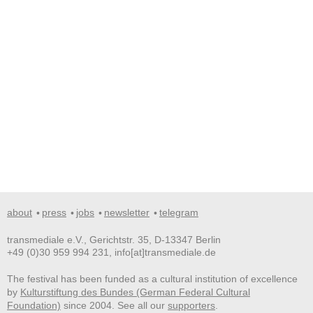
about
press
jobs
newsletter
telegram
transmediale e.V., Gerichtstr. 35, D-13347 Berlin
+49 (0)30 959 994 231, info[at]transmediale.de
The festival has been funded as a cultural institution of excellence
by
Kulturstiftung des Bundes (German Federal Cultural
Foundation)
since 2004. See all our
supporters
.