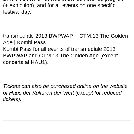
(+ exhibition), and for all events on one specific
festival day.
transmediale 2013 BWPWAP + CTM.13 The Golden
Age | Kombi Pass
Kombi Pass for all events of transmediale 2013
BWPWAP and CTM.13 The Golden Age (except
concerts at HAU1).
Tickets can also be purchased online on the website
of
Haus der Kulturen der Welt
(except for reduced
tickets).