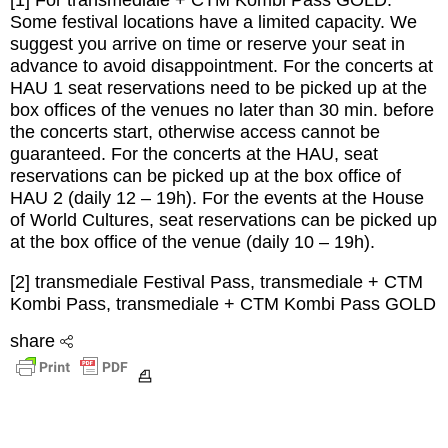
[1] For transmediale + CTM Kombi Pass GOLD:
Some festival locations have a limited capacity. We
suggest you arrive on time or reserve your seat in
advance to avoid disappointment. For the concerts at
HAU 1 seat reservations need to be picked up at the
box offices of the venues no later than 30 min. before
the concerts start, otherwise access cannot be
guaranteed. For the concerts at the HAU, seat
reservations can be picked up at the box office of
HAU 2 (daily 12 – 19h). For the events at the House
of World Cultures, seat reservations can be picked up
at the box office of the venue (daily 10 – 19h).
[2] transmediale Festival Pass, transmediale + CTM
Kombi Pass, transmediale + CTM Kombi Pass GOLD
share