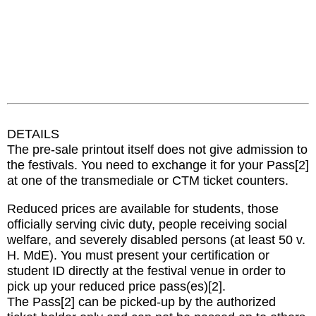
DETAILS
The pre-sale printout itself does not give admission to
the festivals. You need to exchange it for your Pass[2]
at one of the transmediale or CTM ticket counters.
Reduced prices are available for students, those
officially serving civic duty, people receiving social
welfare, and severely disabled persons (at least 50 v.
H. MdE). You must present your certification or
student ID directly at the festival venue in order to
pick up your reduced price pass(es)[2].
The Pass[2] can be picked-up by the authorized