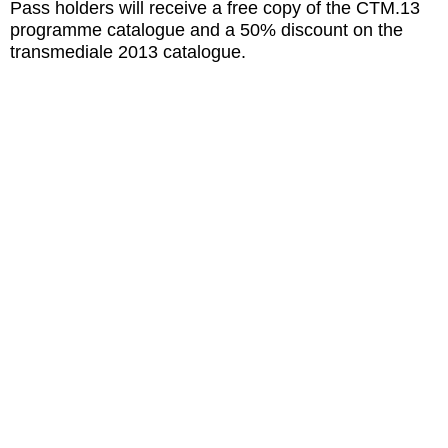
Pass holders will receive a free copy of the CTM.13
programme catalogue and a 50% discount on the
transmediale 2013 catalogue.