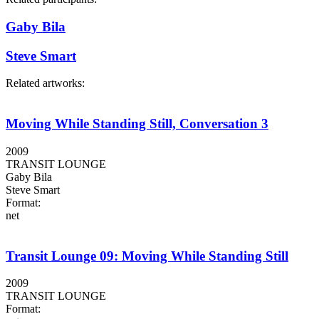
Gaby Bila
Steve Smart
Related artworks:
Moving While Standing Still, Conversation 3
2009
TRANSIT LOUNGE
Gaby Bila
Steve Smart
Format:
net
Transit Lounge 09: Moving While Standing Still
2009
TRANSIT LOUNGE
Format: