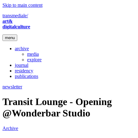
Skip to main content
transmediale/
art&
digitalculture
menu
archive
media
explore
journal
residency
publications
newsletter
Transit Lounge - Opening
@Wonderbar Studio
Archive