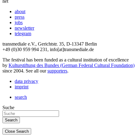
net
about
press
jobs
newsletter
telegram
transmediale e.V., Gerichtstr. 35, D-13347 Berlin
+49 (0)30 959 994 231, info[at]transmediale.de
The festival has been funded as a cultural institution of excellence
by
Kulturstiftung des Bundes (German Federal Cultural Foundation)
since 2004. See all our
supporters
.
data privacy
imprint
search
Suche
Close Search