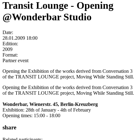
Transit Lounge - Opening
@Wonderbar Studio
Date:
28.01.2009 18:00
Edition:
2009
Format:
Partner event
Opening the Exhibition of the works derived from Conversation 3
of the TRANSIT LOUNGE project, Moving While Standing Still.
Opening the Exhibition of the works derived from Conversation 3
of the TRANSIT LOUNGE project, Moving While Standing Still.
Wonderbar, Wienerstr. 45, Berlin-Kreuzberg
Exhibition: 28th of January - 4th of February
Opening times: 15:00 - 18:00
share
Related participants: