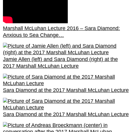
Marshall McLuhan Lecture 2016 – Sara Diamond:
Anxious to Sea Change…
Jamie Allen (left) and Sara Diamond (right) at the
2017 Marshall McLuhan Lecture
Sara Diamond at the 2017 Marshall McLuhan Lecture
Sara Diamond at the 2017 Marshall McLuhan Lecture