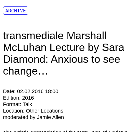
ARCHIVE
transmediale Marshall
McLuhan Lecture by Sara
Diamond: Anxious to see
change…
Date:
02.02.2016 18:00
Edition:
2016
Format:
Talk
Location:
Other Locations
moderated by Jamie Allen