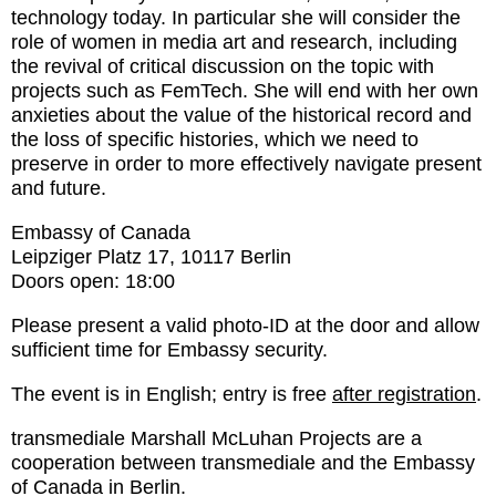
technology today. In particular she will consider the
role of women in media art and research, including
the revival of critical discussion on the topic with
projects such as FemTech. She will end with her own
anxieties about the value of the historical record and
the loss of specific histories, which we need to
preserve in order to more effectively navigate present
and future.
Embassy of Canada
Leipziger Platz 17, 10117 Berlin
Doors open: 18:00
Please present a valid photo-ID at the door and allow
sufficient time for Embassy security.
The event is in English; entry is free
after registration
.
transmediale Marshall McLuhan Projects are a
cooperation between transmediale and the Embassy
of Canada in Berlin.