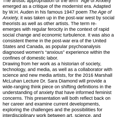
The artistic appropriation of the term "Age of Anxiety"
emerged as a critique of the modernist era. Adapted
by W.H. Auden in his famous 1947 poem
The Age of
Anxiety,
it was taken up in the post-war west by social
theorists as well as other artists. The term re-
emerges with regular ferocity in the context of rapid
social change and economic turbulence. It was also a
consistent theme in the post-war era of the United
States and Canada, as popular psychoanalysis
diagnosed women's “anxious” experience within the
confines of domestic labor.
Drawing from her work as a historian of society,
technology, and media, as well as a collaborator with
science and new media artists, for the 2016 Marshall
McLuhan Lecture Dr. Sara Diamond will provide a
wide-ranging think piece on shifting definitions in the
understanding of anxiety that have informed feminist
concerns. This presentation will both reflect back on
her career and examine current developments,
exploring the challenges and the possibilities for
interdisciplinary work between art, science, and