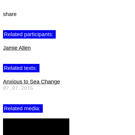
share
Related participants:
Jamie Allen
Related texts:
Anxious to Sea Change
07.07.2016
Related media: