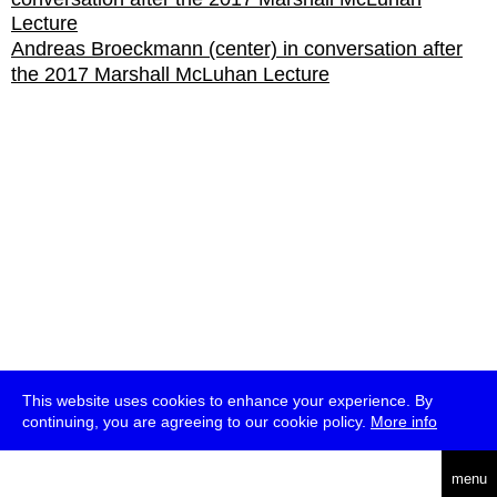
Andreas Broeckmann (center) in conversation after
the 2017 Marshall McLuhan Lecture
This website uses cookies to enhance your experience. By
continuing, you are agreeing to our cookie policy.
More info
deutsch
menu