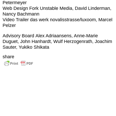
Petermeyer
Web Design
Fork Unstable Media, David Linderman,
Nancy Bachmann
Video Trailer
das werk novalisstrasse/luxoom, Marcel
Pelzer
Advisory Board
Alex Adriaansens, Anne-Marie
Duguet, John Hanhardt, Wulf Herzogenrath, Joachim
Sauter, Yukiko Shikata
share