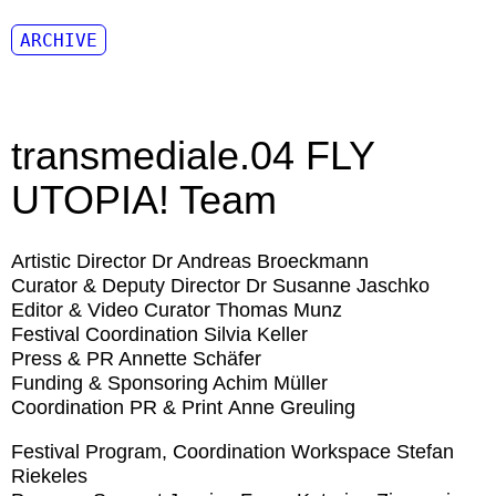
ARCHIVE
transmediale.04 FLY
UTOPIA! Team
Artistic Director
Dr Andreas Broeckmann
Curator & Deputy Director
Dr Susanne Jaschko
Editor & Video Curator
Thomas Munz
Festival Coordination
Silvia Keller
Press & PR
Annette Schäfer
Funding & Sponsoring
Achim Müller
Coordination PR & Print
Anne Greuling
Festival Program, Coordination Workspace
Stefan
Riekeles