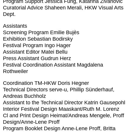
Program Support
Jessica Fung, Katarina Zivanovic
Curatorial Advice
Shaheen Merali, HKW Visual Arts
Dept.
Assistants
Screening Program
Emilie Bujès
Exhibition
Sebastian Bodirsky
Festival Program
Ingo Hager
Assistant Editor
Matei Bellu
Press Assistant
Gudrun Herz
Festival Coordination Assistant
Magdalena
Rothweiler
Coordination TM-HKW
Doris Hegner
Technical Directors
serve-u, Phillip Sünderhauf,
Andreas Buchholz
Assistant to the Technical Director
Katrin Gausepohl
Interior Festival Design
Maaskant/Ruth M. Lorenz
Cl and Print Design
Heimat/Andreas Mengele, Proff
Design/Anne-Lene Proff
Program Booklet Design
Anne-Lene Proff, Britta