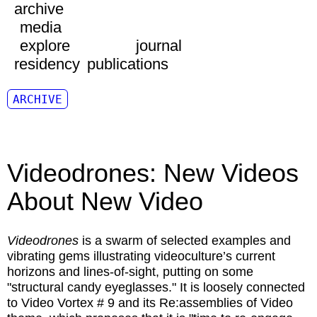
archive
media
explore
journal
residency
publications
ARCHIVE
Videodrones: New Videos
About New Video
Videodrones
is a swarm of selected examples and
vibrating gems illustrating videoculture’s current
horizons and lines-of-sight, putting on some
"structural candy eyeglasses." It is loosely connected
to Video Vortex # 9 and its Re:assemblies of Video