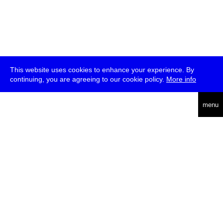
This website uses cookies to enhance your experience. By
continuing, you are agreeing to our cookie policy.
More info
deutsch
menu
ea
rch
about
press
jobs
newsletter
telegram
transmediale e.V., Gerichtstr. 35, D-13347 Berlin
+49 (0)30 959 994 231, info[at]transmediale.de