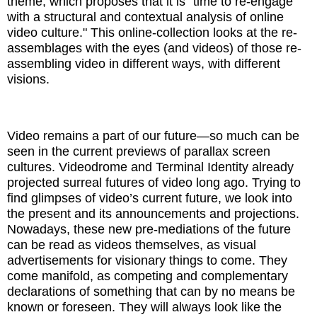
theme, which proposes that it is "time to re-engage
with a structural and contextual analysis of online
video culture." This online-collection looks at the re-
assemblages with the eyes (and videos) of those re-
assembling video in different ways, with different
visions.
Video remains a part of our future—so much can be
seen in the current previews of parallax screen
cultures. Videodrome and Terminal Identity already
projected surreal futures of video long ago. Trying to
find glimpses of video’s current future, we look into
the present and its announcements and projections.
Nowadays, these new pre-mediations of the future
can be read as videos themselves, as visual
advertisements for visionary things to come. They
come manifold, as competing and complementary
declarations of something that can by no means be
known or foreseen. They will always look like the