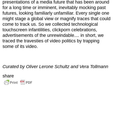
presentations of a media future that has been around
for a long time or imminent, inevitably mocking past
futures, looking familiarly unfamiliar. Every single one
might stage a global view or magnify traces that could
come to track us. So we collected technological
touchscreen infantilities, clickporn celebrations,
advertisements of the unrewindable.... in short, we
traced the travesties of video politics by trapping
some of its video.
Curated by Oliver Lerone Schultz and Vera Tollmann
share