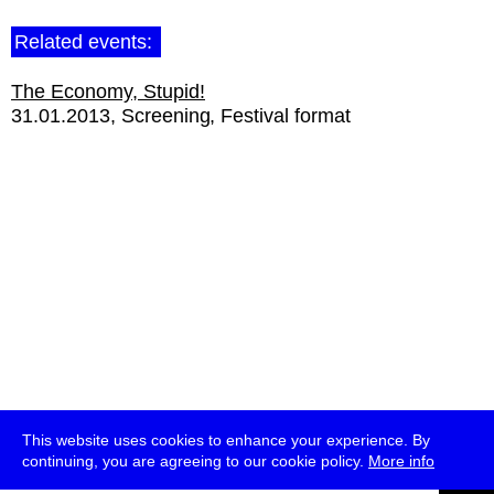
Related events:
The Economy, Stupid!
31.01.2013
Screening
Festival format
This website uses cookies to enhance your experience. By
continuing, you are agreeing to our cookie policy.
More info