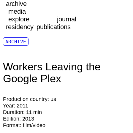
archive
media
explore
journal
residency
publications
ARCHIVE
Workers Leaving the
Google Plex
Production country:
us
Year:
2011
Duration:
11 min
Edition:
2013
Format:
film/video