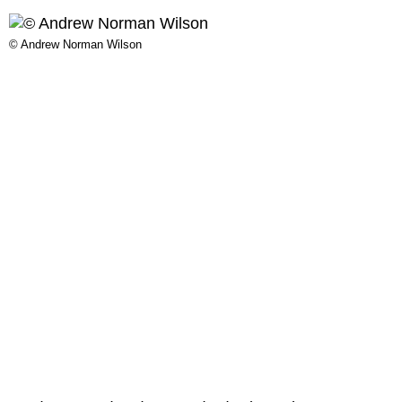
© Andrew Norman Wilson