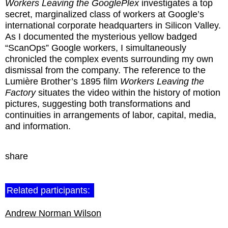
Workers Leaving the GooglePlex
investigates a top
secret, marginalized class of workers at Google’s
international corporate headquarters in Silicon Valley.
As I documented the mysterious yellow badged
“ScanOps” Google workers, I simultaneously
chronicled the complex events surrounding my own
dismissal from the company. The reference to the
Lumière Brother’s 1895 film
Workers Leaving the
Factory
situates the video within the history of motion
pictures, suggesting both transformations and
continuities in arrangements of labor, capital, media,
and information.
share
Related participants:
Andrew Norman Wilson