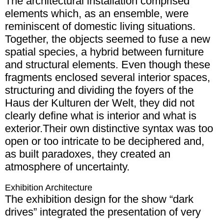
The architectural installation comprised
elements which, as an ensemble, were
reminiscent of domestic living situations.
Together, the objects seemed to fuse a new
spatial species, a hybrid between furniture
and structural elements. Even though these
fragments enclosed several interior spaces,
structuring and dividing the foyers of the
Haus der Kulturen der Welt, they did not
clearly define what is interior and what is
exterior.Their own distinctive syntax was too
open or too intricate to be deciphered and,
as built paradoxes, they created an
atmosphere of uncertainty.
Exhibition Architecture
The exhibition design for the show “dark
drives” integrated the presentation of very