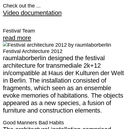
Check out the ...
Video documentation
Festival Team
read more
Festival Architecture 2012
raumlaborberlin designed the festival
architecture for transmediale 2k+12
in/compatible at Haus der Kulturen der Welt
in Berlin. The installation consisted of
fragments, which seen as an ensemble
evoke memories of habitations. The objects
appeared as a new species, a fusion of
furniture and construction elements.
Good Manners Bad Habits