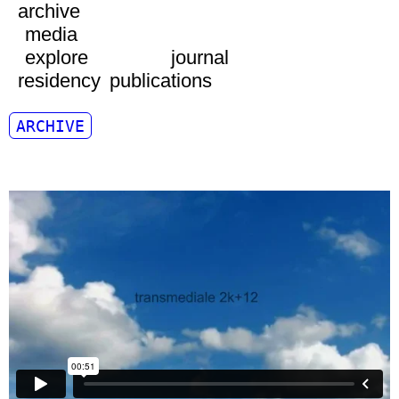
archive
media
explore
journal
residency
publications
ARCHIVE