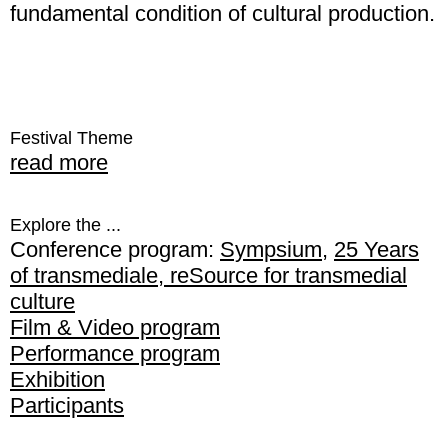
fundamental condition of cultural production.
Festival Theme
read more
Explore the ...
Conference program:
Sympsium
,
25 Years
of transmediale
,
reSource for transmedial
culture
Film & Video program
Performance program
Exhibition
Participants