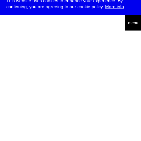
This website uses cookies to enhance your experience. By
continuing, you are agreeing to our cookie policy.
More info
deutsch
menu
ea
rch
about
press
jobs
newsletter
telegram
transmediale e.V., Gerichtstr. 35, D-13347 Berlin
+49 (0)30 959 994 231, info[at]transmediale.de
The festival has been funded as a cultural institution of excellence
by
Kulturstiftung des Bundes (German Federal Cultural
Foundation)
since 2004. See all our
supporters
.
data privacy
imprint