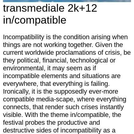
transmediale 2k+12
in/compatible
Incompatibility
is the condition arising when
things are not working together. Given the
current worldwide proclamations of crisis, be
they political, financial, technological or
environmental, it may seem as if
incompatible elements and situations are
everywhere, that everything is failing.
Ironically, it is the supposedly ever-more
compatible media-scape, where everything
connects, that render such crises instantly
visible. With the theme
in/compatible
, the
festival probes the productive and
destructive sides of incompatibility as a