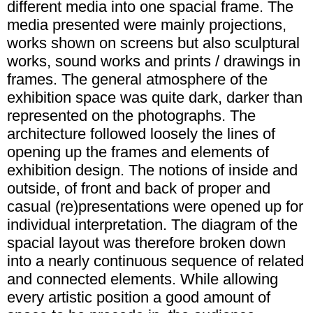
different media into one spacial frame. The
media presented were mainly projections,
works shown on screens but also sculptural
works, sound works and prints / drawings in
frames. The general atmosphere of the
exhibition space was quite dark, darker than
represented on the photographs. The
architecture followed loosely the lines of
opening up the frames and elements of
exhibition design. The notions of inside and
outside, of front and back of proper and
casual (re)presentations were opened up for
individual interpretation. The diagram of the
spacial layout was therefore broken down
into a nearly continuous sequence of related
and connected elements. While allowing
every artistic position a good amount of