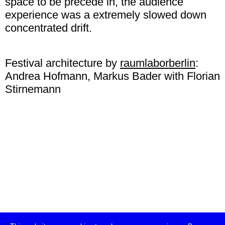
space to be precede in, the audience
experience was a extremely slowed down
concentrated drift.
Festival architecture by
raumlaborberlin
:
Andrea Hofmann, Markus Bader with Florian
Stirnemann