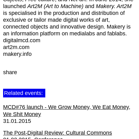
launched
Art2M
(Art to Machine)
and
Makery. Art2M
is specialised in the production and distribution of
exclusive or tailor made digital works of art,
connected objects and innovative design. Makery is
an information platform on medialabs and fablabs.
digitalmcd.com
art2m.com
makery.info
share
Related events:
MCD#76 launch - We Grow Money, We Eat Money,
We Shit Money
31.01.2015
The Post-Digital Review: Cultural Commons