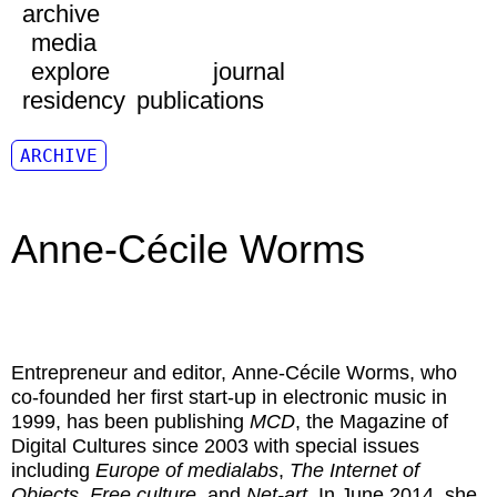
archive
media
explore
journal
residency
publications
ARCHIVE
Anne-Cécile Worms
Entrepreneur and editor,
Anne-Cécile Worms
, who
co-founded her first start-up in electronic music in
1999, has been publishing
MCD
, the Magazine of
Digital Cultures since 2003 with special issues
including
Europe of medialabs
,
The Internet of
Objects
,
Free culture
, and
Net-art
. In June 2014, she