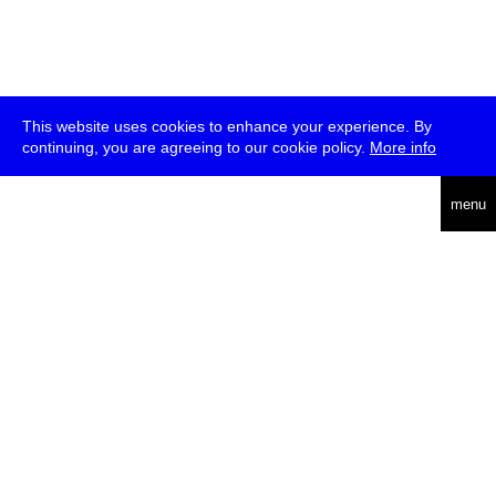
This website uses cookies to enhance your experience. By
continuing, you are agreeing to our cookie policy.
More info
deutsch
menu
ea
rch
about
press
jobs
newsletter
telegram
transmediale e.V., Gerichtstr. 35, D-13347 Berlin
+49 (0)30 959 994 231, info[at]transmediale.de
The festival has been funded as a cultural institution of excellence