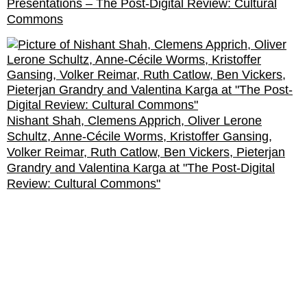
Presentations – The Post-Digital Review: Cultural
Commons
Nishant Shah, Clemens Apprich, Oliver Lerone
Schultz, Anne-Cécile Worms, Kristoffer Gansing,
Volker Reimar, Ruth Catlow, Ben Vickers, Pieterjan
Grandry and Valentina Karga at "The Post-Digital
Review: Cultural Commons"