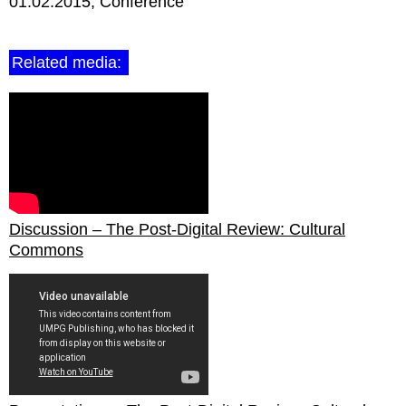
01.02.2015
Conference
Related media:
Discussion – The Post-Digital Review: Cultural
Commons