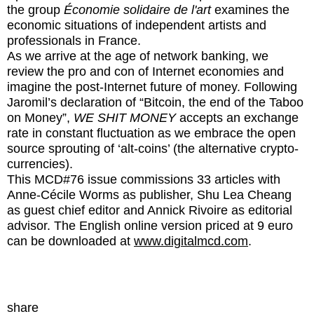
the group
Économie solidaire de l'art
examines the
economic situations of independent artists and
professionals in France.
As we arrive at the age of network banking, we
review the pro and con of Internet economies and
imagine the post-Internet future of money. Following
Jaromil’s declaration of “Bitcoin, the end of the Taboo
on Money”,
WE SHIT MONEY
accepts an exchange
rate in constant fluctuation as we embrace the open
source sprouting of ‘alt-coins’ (the alternative crypto-
currencies).
This MCD#76 issue commissions 33 articles with
Anne-Cécile Worms as publisher, Shu Lea Cheang
as guest chief editor and Annick Rivoire as editorial
advisor. The English online version priced at 9 euro
can be downloaded at
www.digitalmcd.com
.
share