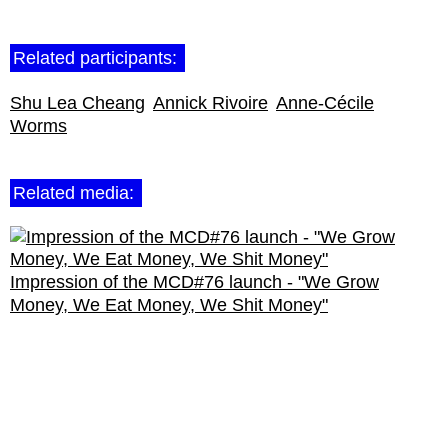
Related participants:
Shu Lea Cheang
Annick Rivoire
Anne-Cécile
Worms
Related media:
Impression of the MCD#76 launch - "We Grow
Money, We Eat Money, We Shit Money"