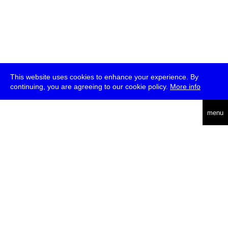
This website uses cookies to enhance your experience. By
continuing, you are agreeing to our cookie policy.
More info
deutsch
menu
ea
rch
about
press
jobs
newsletter
telegram
transmediale e.V., Gerichtstr. 35, D-13347 Berlin
+49 (0)30 959 994 231, info[at]transmediale.de