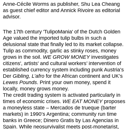
Anne-Cécile Worms as publisher, Shu Lea Cheang
as guest chief editor and Annick Rivoire as editorial
advisor.
The 17th century 'TulipoMania' of the Dutch Golden
Age valued the imported tulip bulbs in such a
delusional state that finally led to its market collapse.
Tulip as commodity, garlic as stinky roses, money
grows in the soil.
WE GROW MONEY
investigates
citizens', artists' and cultural workers’ intervention of
established currency system including punk Austria’s
Der
Gibling, L’afro
for the African continent and UK’s
Lewes Pounds
. Print your own money, spend it
locally, money grows money.
The credit trading system is activated particularly in
times of economic crises.
WE EAT MONEY
proposes
a moneyless state – Mercados de trueque (barter
markets) in 1990’s Argentina; community run time
banks in Greece; Dinero Gratis by Las Agencias in
Spain. While neosurvivalist meets post-monetarist,