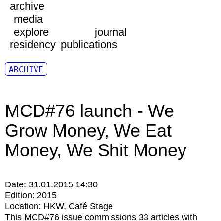
archive
media
explore
journal
residency
publications
ARCHIVE
MCD#76 launch - We
Grow Money, We Eat
Money, We Shit Money
Date:
31.01.2015 14:30
Edition:
2015
Location:
HKW
Café Stage
This MCD#76 issue commissions 33 articles with