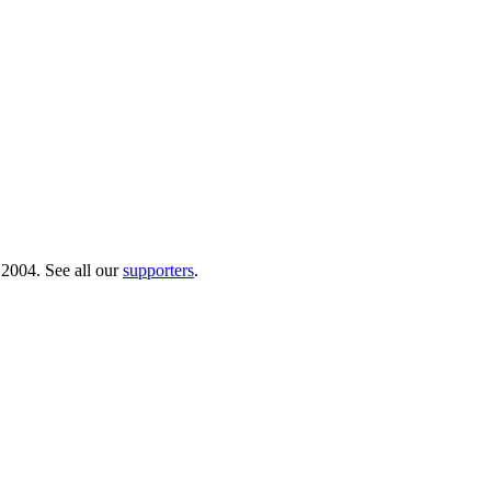
 2004. See all our
supporters
.