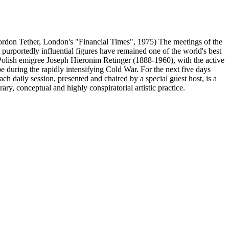
 Gordon Tether, London's "Financial Times", 1975) The meetings of the
purportedly influential figures have remained one of the world's best
y Polish emigree Joseph Hieronim Retinger (1888-1960), with the active
 during the rapidly intensifying Cold War. For the next five days
ach daily session, presented and chaired by a special guest host, is a
ry, conceptual and highly conspiratorial artistic practice.