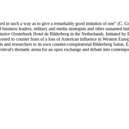
ucted in such a way as to give a remarkably good imitation of one" (C.
 business leaders, military and media strategists and other unnamed but 
exclusive Oosterbeek Hotel de Bilderberg in the Netherlands. Initiated b
ned to counter fears of a loss of American influence in Western Europe
sts and researchers to its own counter-conspiratorial Bilderberg Salon. E
festival's thematic arena for an open exchange and debate into contempora