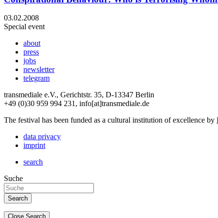
03.02.2008
Special event
about
press
jobs
newsletter
telegram
transmediale e.V., Gerichtstr. 35, D-13347 Berlin
+49 (0)30 959 994 231, info[at]transmediale.de
The festival has been funded as a cultural institution of excellence by
data privacy
imprint
search
Suche
Close Search