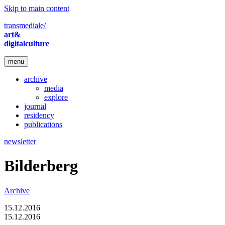
Skip to main content
transmediale/
art&
digitalculture
menu
archive
media
explore
journal
residency
publications
newsletter
Bilderberg
Archive
15.12.2016
15.12.2016