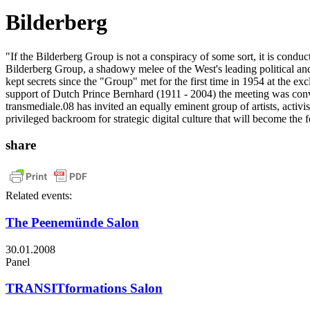
Bilderberg
"If the Bilderberg Group is not a conspiracy of some sort, it is cond
Bilderberg Group, a shadowy melee of the West's leading political and
kept secrets since the "Group" met for the first time in 1954 at the 
support of Dutch Prince Bernhard (1911 - 2004) the meeting was conve
transmediale.08 has invited an equally eminent group of artists, activi
privileged backroom for strategic digital culture that will become the 
share
Related events:
The Peenemünde Salon
30.01.2008
Panel
TRANSITformations Salon