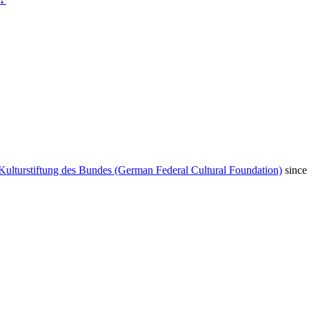
Kulturstiftung des Bundes (German Federal Cultural Foundation)
since