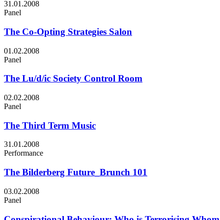
31.01.2008
Panel
The Co-Opting Strategies Salon
01.02.2008
Panel
The Lu/d/ic Society Control Room
02.02.2008
Panel
The Third Term Music
31.01.2008
Performance
The Bilderberg Future_Brunch 101
03.02.2008
Panel
Conspirational Behaviour: Who is Terrorising Who