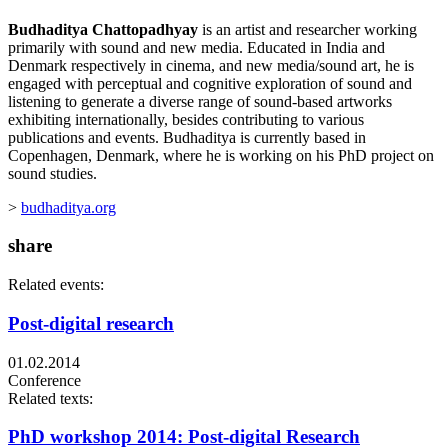
Budhaditya Chattopadhyay
is an artist and researcher working
primarily with sound and new media. Educated in India and
Denmark respectively in cinema, and new media/sound art, he is
engaged with perceptual and cognitive exploration of sound and
listening to generate a diverse range of sound-based artworks
exhibiting internationally, besides contributing to various
publications and events. Budhaditya is currently based in
Copenhagen, Denmark, where he is working on his PhD project on
sound studies.
>
budhaditya.org
share
Related events:
Post-digital research
01.02.2014
Conference
Related texts:
PhD workshop 2014: Post-digital Research