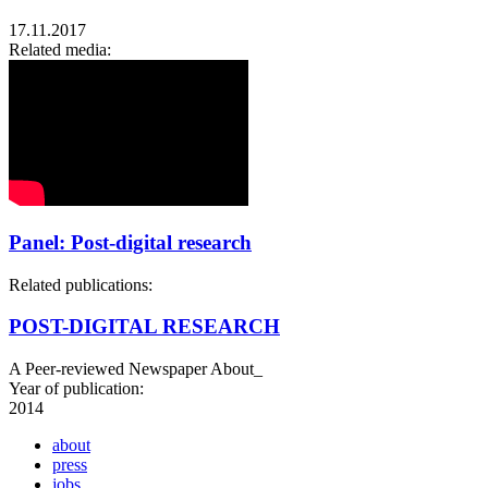
17.11.2017
Related media:
Panel: Post-digital research
Related publications:
POST-DIGITAL RESEARCH
A Peer-reviewed Newspaper About_
Year of publication:
2014
about
press
jobs