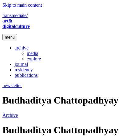
Skip to main content
transmediale/
art&
digitalculture
menu
archive
media
explore
journal
residency
publications
newsletter
Budhaditya Chattopadhyay
Archive
Budhaditya Chattopadhyay